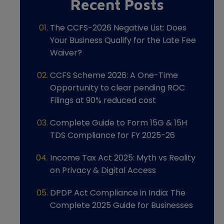
Recent Posts
The CCFS-2026 Negative List: Does
Your Business Qualify for the Late Fee
Waiver?
CCFS Scheme 2026: A One-Time
Opportunity to clear pending ROC
Filings at 90% reduced cost
Complete Guide to Form 15G & 15H
TDS Compliance for FY 2025-26
Income Tax Act 2025: Myth vs Reality
on Privacy & Digital Access
DPDP Act Compliance in India: The
Complete 2025 Guide for Businesses