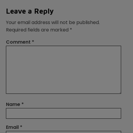
Leave a Reply
Your email address will not be published.
Required fields are marked
*
Comment
*
Name
*
Email
*