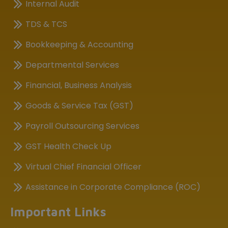
Internal Audit
TDS & TCS
Bookkeeping & Accounting
Departmental Services
Financial, Business Analysis
Goods & Service Tax (GST)
Payroll Outsourcing Services
GST Health Check Up
Virtual Chief Financial Officer
Assistance in Corporate Compliance (ROC)
Important Links