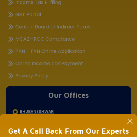
Income Tax E-filing
GST Portal
Central Board of Indirect Taxes
MCA21-ROC Compliance
PAN - TAN Online Application
Online Income Tax Payment
Privacy Policy
Our Offices
BHUBANESHWAR
DLF Cyber City, Idco Info Park, KIIT University, Office No :
308&309, Chandaka Industrial Estate, Patia,
Get A Call Back From Our Experts
Bhubaneswar, Odisha 751024