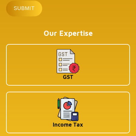
Our Expertise
GST
Income Tax