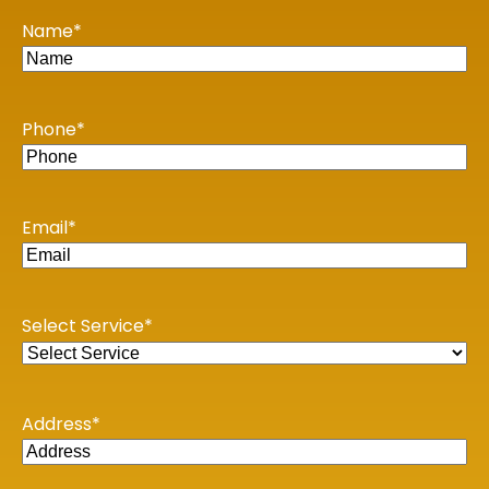
KOLKATA
Name
*
1st Floor, 114/1A, Cotton St, Raja Katra, Bara Bazar,
Jorasanko, Kolkata, West Bengal-700007
BENGALURU
Phone
*
WeWork Prestige Atlanta, 80 Feet Main Road,
Koramangala 1A Block, Industrial Layout, Bengaluru,
Karnataka-560034
Email
*
Copyright © 2026 Book My Accountant (BMA). All Rights
Reserved
Select Service
*
Address
*