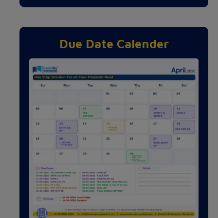
Due Date Calender