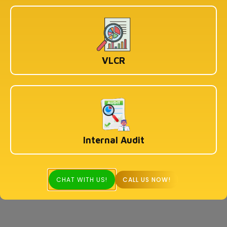
VLCR
Internal Audit
CHAT WITH US!
CALL US NOW!