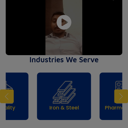
Industries We Serve
Trav
& Steel
Pharmaceuticals
Tou