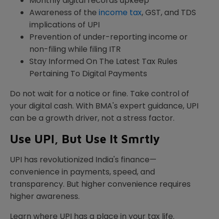
Monthly digital records upkeep
Awareness of the
income tax
, GST, and TDS
implications of UPI
Prevention of under-reporting income or
non-filing while filing ITR
Stay Informed On The Latest Tax Rules
Pertaining To Digital Payments
Do not wait for a notice or fine. Take control of
your digital cash. With BMA's expert guidance, UPI
can be a growth driver, not a stress factor.
Use UPI, But Use It Smrtly
UPI has revolutionized India's finance—
convenience in payments, speed, and
transparency. But higher convenience requires
higher awareness.
Learn where UPI has a place in your tax life.