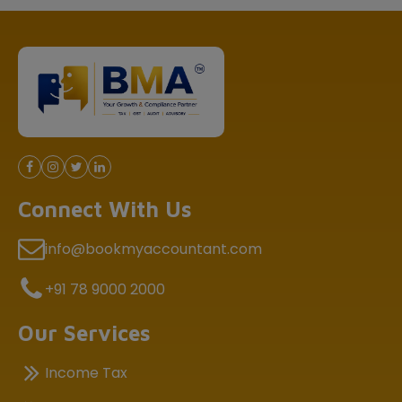
Connect With Us
info@bookmyaccountant.com
+91 78 9000 2000
Our Services
Income Tax