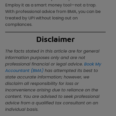
Employ it as a smart money tool—not a trap.
With professional advice from BMA, you can be
treated by UPI without losing out on
compliances.
Disclaimer
The facts stated in this article are for general
information purposes only and are not
professional financial or legal advice.
Book My
Accountant (BMA)
has attempted its best to
state accurate information; however, we
disclaim all responsibility for loss or
inconvenience arising due to reliance on the
content. You are advised to seek professional
advice from a qualified tax consultant on an
individual basis.