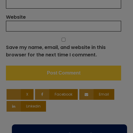
Website
Save my name, email, and website in this
browser for the next time I comment.
X
Facebook
Email
Linkedin