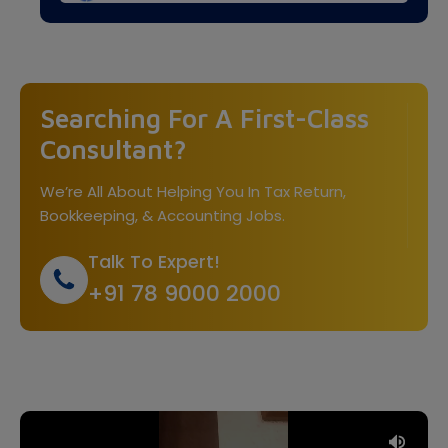
Searching For A First-Class
Consultant?
We’re All About Helping You In Tax Return,
Bookkeeping, & Accounting Jobs.
Talk To Expert!
+91 78 9000 2000