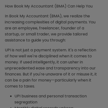
How Book My Accountant (BMA) Can Help You
In Book My Accountant (BMA), we realize the
increasing complexities of digital payments. You
are an employee, freelancer, founder of a
startup, or small trader, we provide tailored
assistance to guide you through:
UPI is not just a payment system. It's a reflection
of how well we're disciplined when it comes to
money. If used intelligently, it can usher in
unprecedented ease and transparency into our
finances. But if you're unaware of it or misuse it, it
can be a pain for money—particularly when it
comes to taxes.
UPI business and personal transaction
segregation