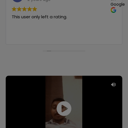
le
Google
This user only left a rating.