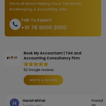
We’re All About Helping You In Tax Return,
Bookkeeping, & Accounting Jobs.
Talk To Expert!
+91 78 9000 2000
Book My Accountant | TAX and
Accounting Consultancy Firm
62 Google reviews
WRITE A REVIEW
ed
Harish Mittal
Posted
on
2 years ago