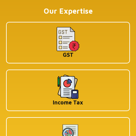
Koramangala 1A Block, Industrial Layout, Bengaluru,
Karnataka-560034
Our Expertise
Copyright © 2026 Book My Accountant (BMA). All Rights
Reserved
GST
Income Tax