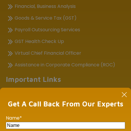
Financial, Business Analysis
Goods & Service Tax (GST)
Payroll Outsourcing Services
GST Health Check Up
Virtual Chief Financial Officer
Assistance in Corporate Compliance (ROC)
Important Links
Income Tax E-filing
GST Portal
Get A Call Back From Our Experts
Central Board of Indirect Taxes
Name
*
MCA21-ROC Compliance