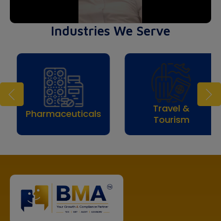
Industries We Serve
Travel &
Ev
ceuticals
Tourism
Mana