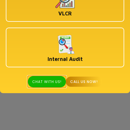
VLCR
Internal Audit
CHAT WITH US!
CALL US NOW!