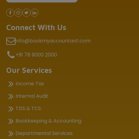
Connect With Us
info@bookmyaccountant.com
+91 78 9000 2000
Our Services
Income Tax
Internal Audit
TDS & TCS
Bookkeeping & Accounting
Departmental Services