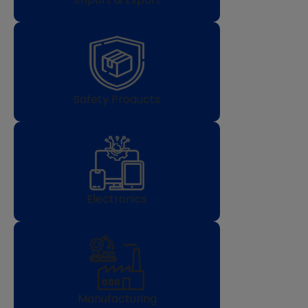
Safety Products
Electronics
Manufacturing