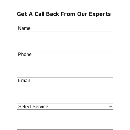
Jorasanko, Kolkata, West Bengal-700007
Get A Call Back From Our Experts
Name
*
BENGALURU
WeWork Prestige Atlanta, 80 Feet Main Road,
Koramangala 1A Block, Industrial Layout, Bengaluru,
Phone
*
Karnataka-560034
Copyright © 2026 Book My Accountant (BMA). All
Rights Reserved
Email
*
Select Service
*
Address
*