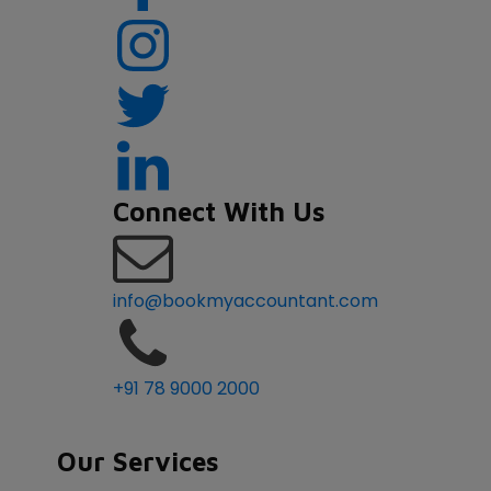
Connect With Us
info@bookmyaccountant.com
+91 78 9000 2000
Our Services