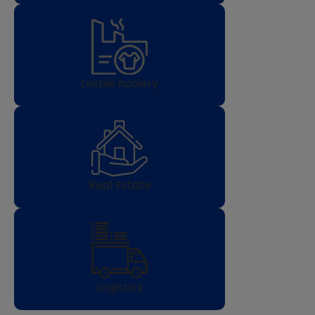
textile hosiery
Real Estate
Logistics