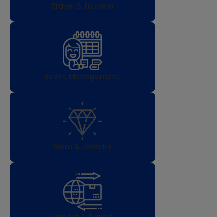
travel & tourism
Event Management
Gem & Jewelry
Import & Export