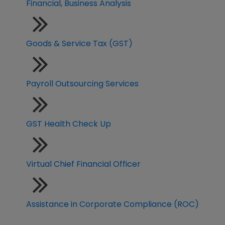
Financial, Business Analysis
Goods & Service Tax (GST)
Payroll Outsourcing Services
GST Health Check Up
Virtual Chief Financial Officer
Assistance in Corporate Compliance (ROC)