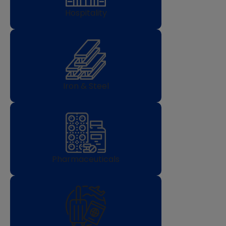
Hospitality
Iron & Steel
Pharmaceuticals