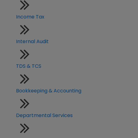
Income Tax
Internal Audit
TDS & TCS
Bookkeeping & Accounting
Departmental Services