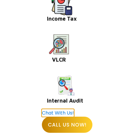
Online Income Tax Payment
Income Tax
Privacy Policy
Our Offices
VLCR
BHUBANESHWAR
DLF Cyber City, Idco Info Park, KIIT University, Office
No : 308&309, Chandaka Industrial Estate, Patia,
Internal Audit
Bhubaneswar, Odisha 751024
Chat With Us!
CALL US NOW!
KOLKATA
1st Floor, 114/1A, Cotton St, Raja Katra, Bara Bazar,