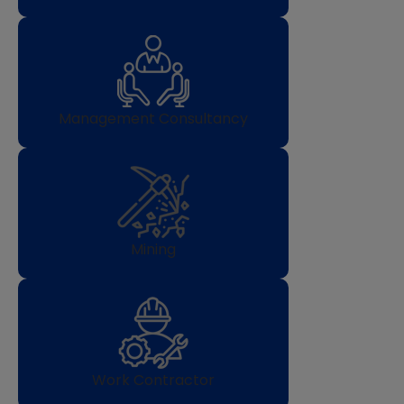
Management Consultancy
Mining
Work Contractor