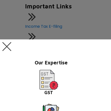
Important Links
Income Tax E-filing
GST Portal
Our Expertise
Central Board of Indirect Taxes
MCA21-ROC Compliance
GST
PAN - TAN Online Application