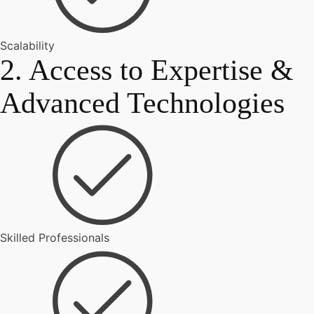
Scalability
2. Access to Expertise &
Advanced Technologies
Skilled Professionals