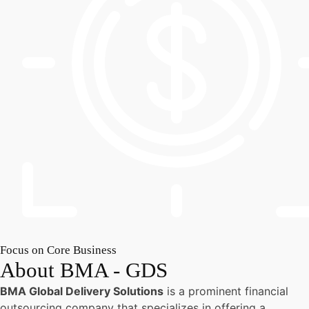
Focus on Core Business
About BMA - GDS
BMA Global Delivery Solutions
is a prominent financial
outsourcing company that specializes in offering a