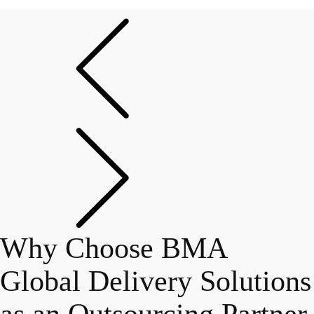
Why Choose BMA
Global Delivery Solutions