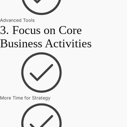
Advanced Tools
3. Focus on Core
Business Activities
More Time for Strategy