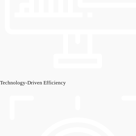
Technology-Driven Efficiency