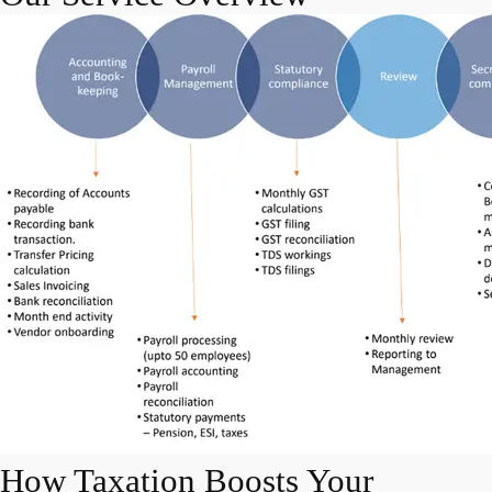
How Taxation Boosts Your