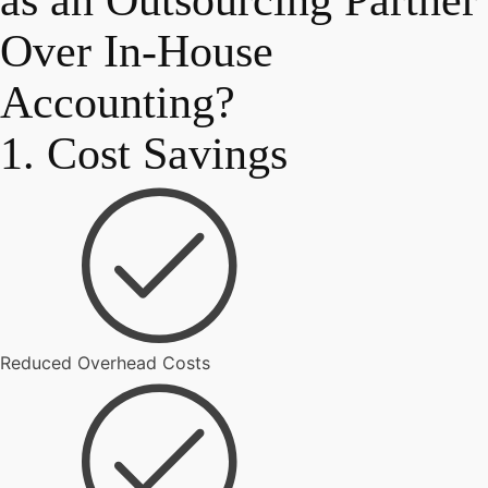
as an Outsourcing Partner
Over In-House
Accounting?
1. Cost Savings
Reduced Overhead Costs