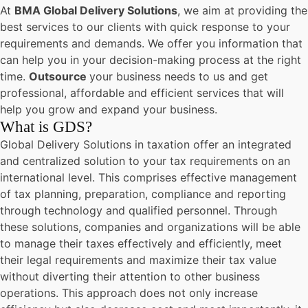
At
BMA Global Delivery Solutions
, we aim at providing the
best services to our clients with quick response to your
requirements and demands. We offer you information that
can help you in your decision-making process at the right
time.
Outsource
your business needs to us and get
professional, affordable and efficient services that will
help you grow and expand your business.
What is GDS?
Global Delivery Solutions in taxation offer an integrated
and centralized solution to your tax requirements on an
international level. This comprises effective management
of tax planning, preparation, compliance and reporting
through technology and qualified personnel. Through
these solutions, companies and organizations will be able
to manage their taxes effectively and efficiently, meet
their legal requirements and maximize their tax value
without diverting their attention to other business
operations. This approach does not only increase