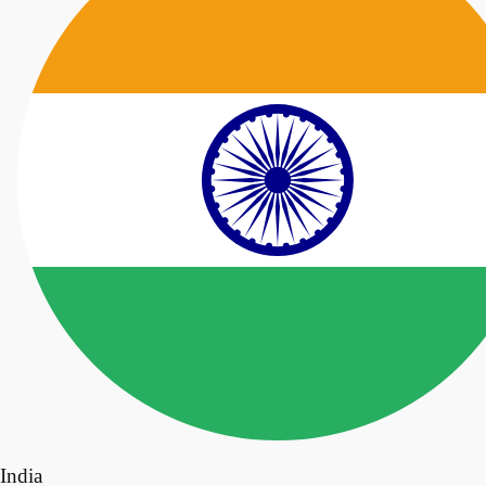
India