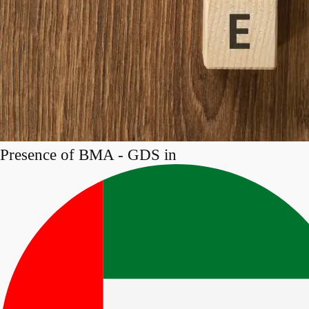
Presence of BMA - GDS in