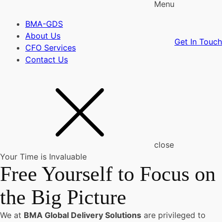
Menu
BMA-GDS
About Us
Get In Touch
CFO Services
Contact Us
close
Your Time is Invaluable
Free Yourself to Focus on
the Big Picture
We at
BMA Global Delivery Solutions
are privileged to