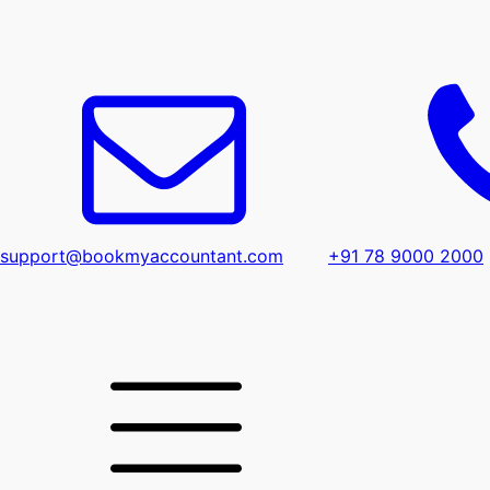
support@bookmyaccountant.com
+91 78 9000 2000