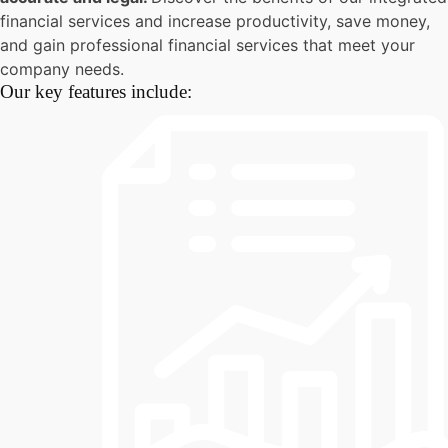
financial services and increase productivity, save money,
and gain professional financial services that meet your
company needs.
Our key features include: