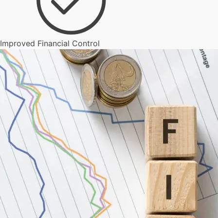
Improved Financial Control