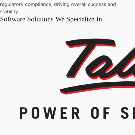
regulatory compliance, driving overall success and
stability.
Software Solutions We Specialize In