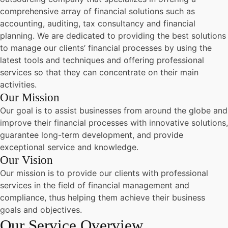
comprehensive array of financial solutions such as
accounting, auditing, tax consultancy and financial
planning. We are dedicated to providing the best solutions
to manage our clients’ financial processes by using the
latest tools and techniques and offering professional
services so that they can concentrate on their main
activities.
Our Mission
Our goal is to assist businesses from around the globe and
improve their financial processes with innovative solutions,
guarantee long-term development, and provide
exceptional service and knowledge.
Our Vision
Our mission is to provide our clients with professional
services in the field of financial management and
compliance, thus helping them achieve their business
goals and objectives.
Our Service Overview