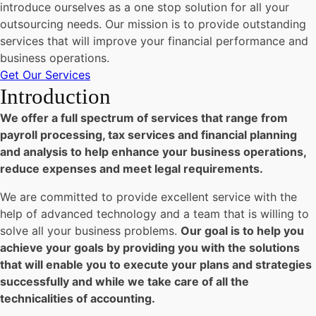
introduce ourselves as a one stop solution for all your
outsourcing needs. Our mission is to provide outstanding
services that will improve your financial performance and
business operations.
Get Our Services
Introduction
We offer a full spectrum of services that range from
payroll processing, tax services and financial planning
and analysis to help enhance your business operations,
reduce expenses and meet legal requirements.
We are committed to provide excellent service with the
help of advanced technology and a team that is willing to
solve all your business problems.
Our goal is to help you
achieve your goals by providing you with the solutions
that will enable you to execute your plans and strategies
successfully and while we take care of all the
technicalities of accounting.