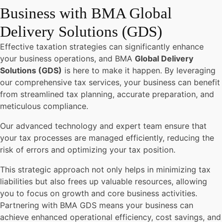
Business with BMA Global
Delivery Solutions (GDS)
Effective taxation strategies can significantly enhance
your business operations, and BMA
Global Delivery
Solutions (GDS)
is here to make it happen. By leveraging
our comprehensive tax services, your business can benefit
from streamlined tax planning, accurate preparation, and
meticulous compliance.
Our advanced technology and expert team ensure that
your tax processes are managed efficiently, reducing the
risk of errors and optimizing your tax position.
This strategic approach not only helps in minimizing tax
liabilities but also frees up valuable resources, allowing
you to focus on growth and core business activities.
Partnering with BMA GDS means your business can
achieve enhanced operational efficiency, cost savings, and