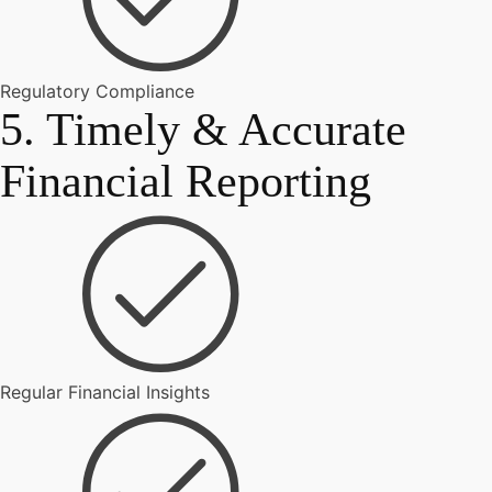
Regulatory Compliance
5. Timely & Accurate
Financial Reporting
Regular Financial Insights