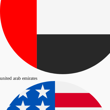
united arab emirates