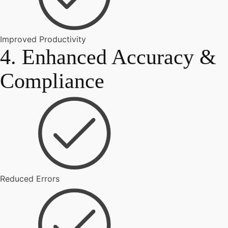
Improved Productivity
4. Enhanced Accuracy &
Compliance
Reduced Errors