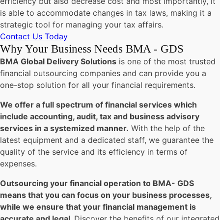
efficiency but also decrease cost and most importantly, it
is able to accommodate changes in tax laws, making it a
strategic tool for managing your tax affairs.
Contact Us Today
Why Your Business Needs BMA - GDS
BMA Global Delivery Solutions
is one of the most trusted
financial outsourcing companies and can provide you a
one-stop solution for all your financial requirements.
We offer a full spectrum of financial services which
include accounting, audit, tax and business advisory
services in a systemized manner.
With the help of the
latest equipment and a dedicated staff, we guarantee the
quality of the service and its efficiency in terms of
expenses.
Outsourcing your financial operation to BMA- GDS
means that you can focus on your business processes,
while we ensure that your financial management is
accurate and legal.
Discover the benefits of our integrated