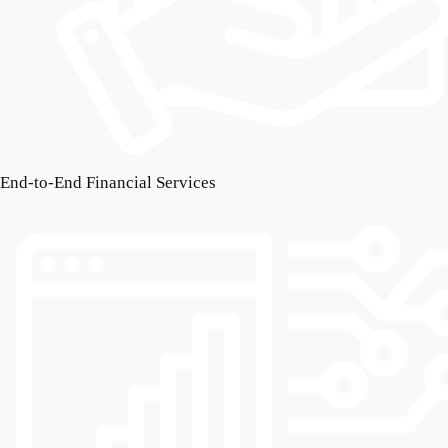
End-to-End Financial Services