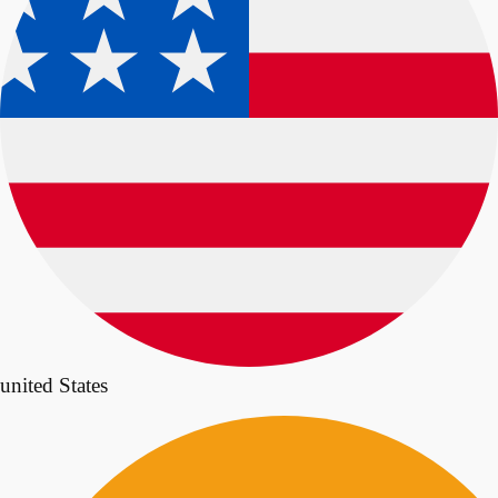
united States