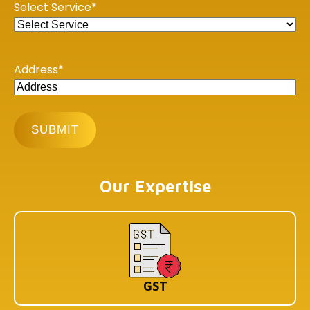
Select Service
*
Koramangala 1A Block, Industrial Layout, Bengaluru,
Karnataka-560034
Address
*
Copyright © 2026 Book My Accountant (BMA). All Rights
Reserved
Our Expertise
GST