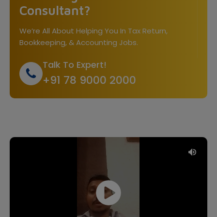
Consultant?
We’re All About Helping You In Tax Return,
Bookkeeping, & Accounting Jobs.
Talk To Expert!
+91 78 9000 2000