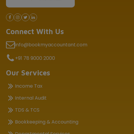
Connect With Us
info@bookmyaccountant.com
+91 78 9000 2000
Our Services
Income Tax
Internal Audit
TDS & TCS
Bookkeeping & Accounting
Departmental Services