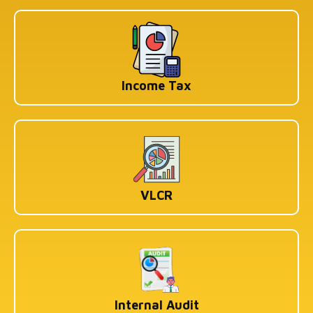
Income Tax
VLCR
Internal Audit