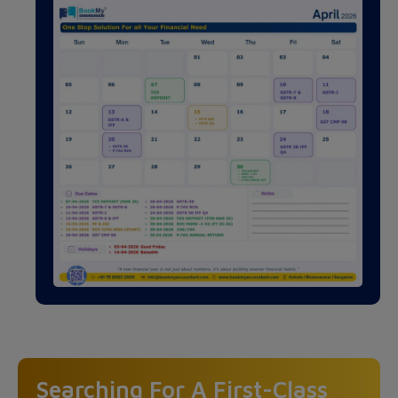
Searching For A First-Class