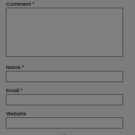
Comment
*
Name
*
Email
*
Website