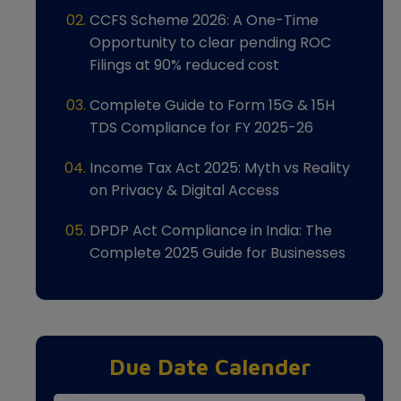
CCFS Scheme 2026: A One-Time
Opportunity to clear pending ROC
Filings at 90% reduced cost
Complete Guide to Form 15G & 15H
TDS Compliance for FY 2025-26
Income Tax Act 2025: Myth vs Reality
on Privacy & Digital Access
DPDP Act Compliance in India: The
Complete 2025 Guide for Businesses
Due Date Calender