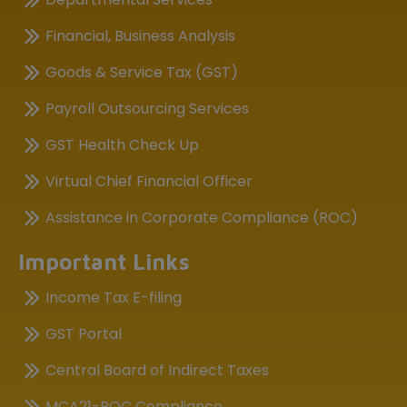
Financial, Business Analysis
Goods & Service Tax (GST)
Payroll Outsourcing Services
GST Health Check Up
Virtual Chief Financial Officer
Assistance in Corporate Compliance (ROC)
Important Links
Income Tax E-filing
GST Portal
Central Board of Indirect Taxes
MCA21-ROC Compliance