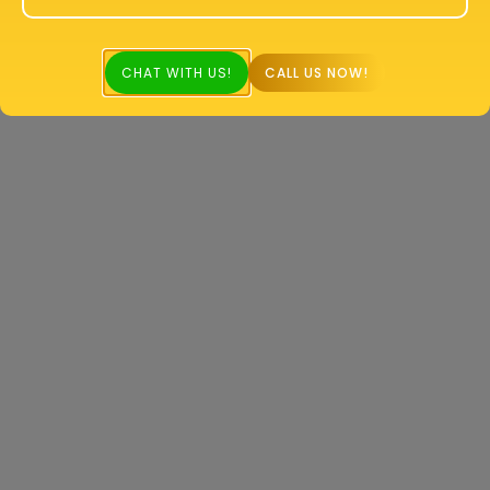
CHAT WITH US!
CALL US NOW!