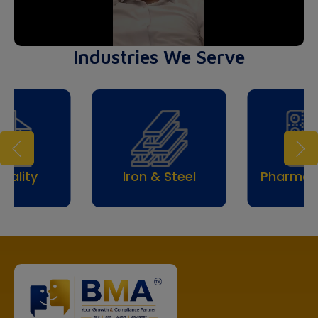
Industries We Serve
itality
Iron & Steel
Pharmac