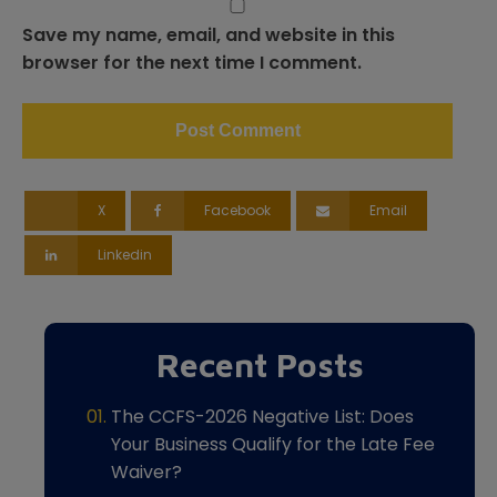
Save my name, email, and website in this
browser for the next time I comment.
X
Facebook
Email
Linkedin
Recent Posts
The CCFS-2026 Negative List: Does
Your Business Qualify for the Late Fee
Waiver?