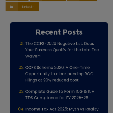
Linkedin
Recent Posts
The CCFS-2026 Negative List: Does
Your Business Qualify for the Late Fee
Waiver?
CCFS Scheme 2026: A One-Time
Opportunity to clear pending ROC
Filings at 90% reduced cost
Complete Guide to Form 15G & 15H
TDS Compliance for FY 2025-26
Income Tax Act 2025: Myth vs Reality