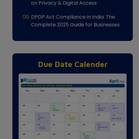
on Privacy & Digital Access
DPDP Act Compliance in India: The
Complete 2025 Guide for Businesses
Due Date Calender