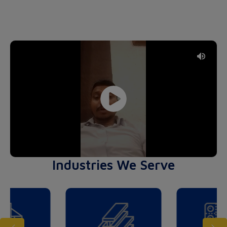
Industries We Serve