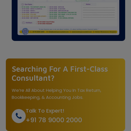
Searching For A First-Class
Consultant?
We’re All About Helping You In Tax Return,
Bookkeeping, & Accounting Jobs.
Talk To Expert!
+91 78 9000 2000