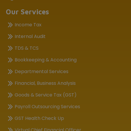
Our Services
Income Tax
Internal Audit
TDS & TCS
Bookkeeping & Accounting
Departmental Services
Financial, Business Analysis
Goods & Service Tax (GST)
Payroll Outsourcing Services
GST Health Check Up
Virtual Chief Financial Officer