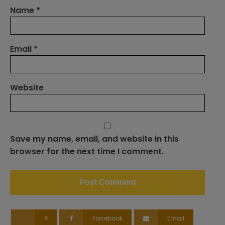
Name
*
Email
*
Website
Save my name, email, and website in this
browser for the next time I comment.
X
Facebook
Email