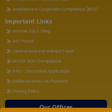
Assistance in Corporate Compliance (ROC)
Important Links
Income Tax E-filing
GST Portal
Central Board of Indirect Taxes
MCA21-ROC Compliance
PAN - TAN Online Application
Online Income Tax Payment
Privacy Policy
Our Offices