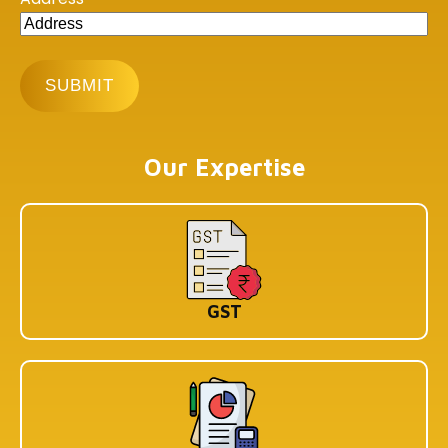
Our Expertise
GST