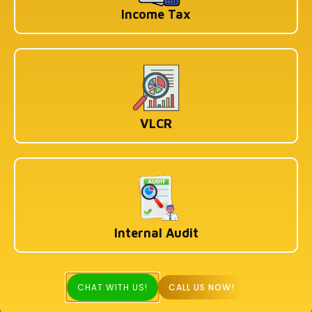
Income Tax
VLCR
Internal Audit
CHAT WITH US!
CALL US NOW!