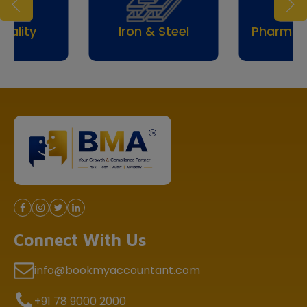
Iron & Steel
Pharmaceuticals
Connect With Us
info@bookmyaccountant.com
+91 78 9000 2000