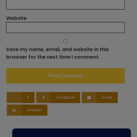
Website
Save my name, email, and website in this
browser for the next time I comment.
X
Facebook
Email
Linkedin