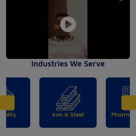
Industries We Serve
Trav
& Steel
Pharmaceuticals
Tou