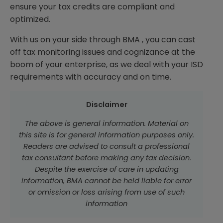
ensure your tax credits are compliant and
optimized.
With us on your side through BMA , you can cast
off tax monitoring issues and cognizance at the
boom of your enterprise, as we deal with your ISD
requirements with accuracy and on time.
Disclaimer
The above is general information. Material on
this site is for general information purposes only.
Readers are advised to consult a professional
tax consultant before making any tax decision.
Despite the exercise of care in updating
information, BMA cannot be held liable for error
or omission or loss arising from use of such
information