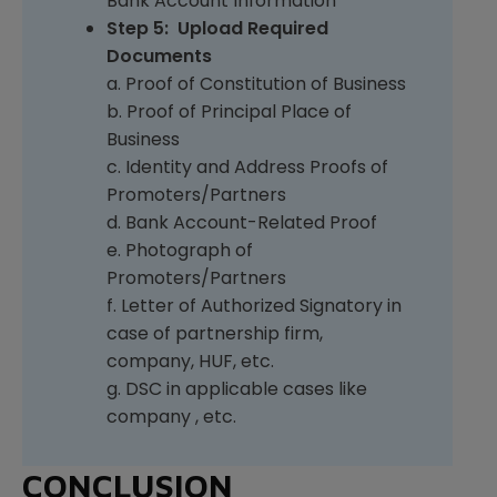
Bank Account Information
Step 5: Upload Required
Documents
a. Proof of Constitution of Business
b. Proof of Principal Place of
Business
c. Identity and Address Proofs of
Promoters/Partners
d. Bank Account-Related Proof
e. Photograph of
Promoters/Partners
f. Letter of Authorized Signatory in
case of partnership firm,
company, HUF, etc.
g. DSC in applicable cases like
company , etc.
CONCLUSION