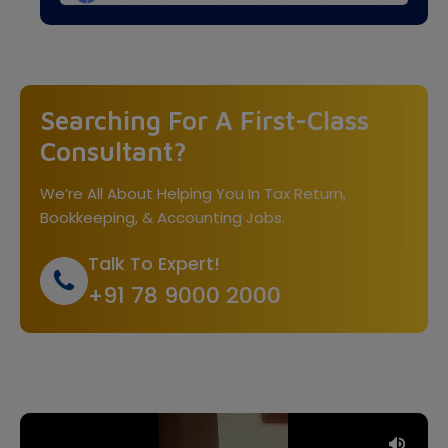
Searching For A First-Class
Consultant?
We’re All About Helping You In Tax Return,
Bookkeeping, & Accounting Jobs.
Talk To Expert!
+91 78 9000 2000