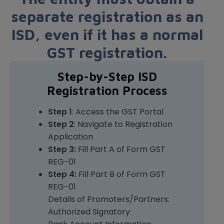
separate registration as an
ISD, even if it has a normal
GST registration.
Step-by-Step ISD
Registration Process
Step 1
: Access the GST Portal
Step 2
: Navigate to Registration
Application
Step 3:
Fill Part A of Form GST
REG-01
Step 4:
Fill Part B of Form GST
REG-01
Details of Promoters/Partners:
Authorized Signatory: