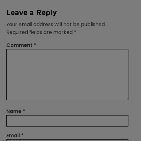
Leave a Reply
Your email address will not be published.
Required fields are marked
*
Comment
*
Name
*
Email
*