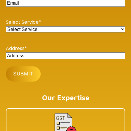
Income Tax E-filing
GST Portal
Select Service
*
Central Board of Indirect Taxes
MCA21-ROC Compliance
Address
*
PAN - TAN Online Application
Online Income Tax Payment
Privacy Policy
Our Offices
Our Expertise
BHUBANESHWAR
DLF Cyber City, Idco Info Park, KIIT University, Office No :
308&309, Chandaka Industrial Estate, Patia,
Bhubaneswar, Odisha 751024