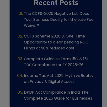
Recent Posts
The CCFS-2026 Negative List: Does
Your Business Qualify for the Late Fee
Waiver?
CCFS Scheme 2026: A One-Time
Opportunity to clear pending ROC
Filings at 90% reduced cost
Complete Guide to Form 15G & 15H
TDS Compliance for FY 2025-26
Income Tax Act 2025: Myth vs Reality
on Privacy & Digital Access
DPDP Act Compliance in India: The
Complete 2025 Guide for Businesses