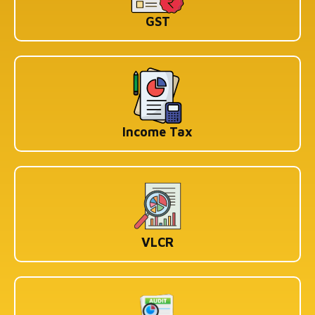
KOLKATA
GST
1st Floor, 114/1A, Cotton St, Raja Katra, Bara Bazar,
Jorasanko, Kolkata, West Bengal-700007
BENGALURU
WeWork Prestige Atlanta, 80 Feet Main Road,
Koramangala 1A Block, Industrial Layout, Bengaluru,
Karnataka-560034
Income Tax
Copyright © 2026 Book My Accountant (BMA). All Rights
Reserved
VLCR