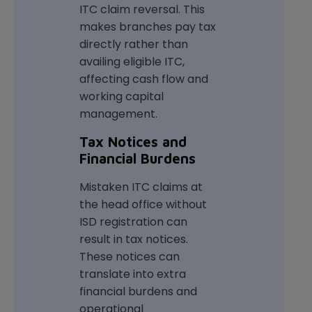
ITC claim reversal. This
makes branches pay tax
directly rather than
availing eligible ITC,
affecting cash flow and
working capital
management.
Tax Notices and
Financial Burdens
Mistaken ITC claims at
the head office without
ISD registration can
result in tax notices.
These notices can
translate into extra
financial burdens and
operational