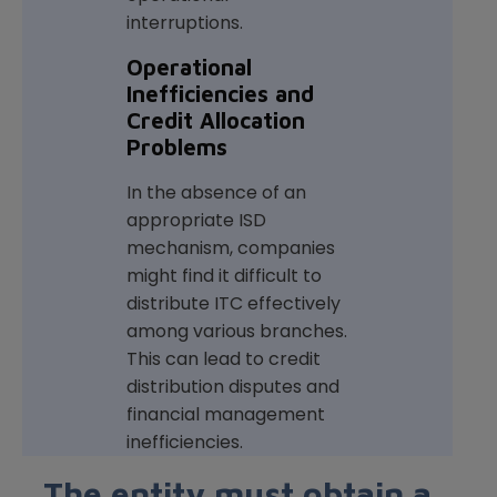
interruptions.
Operational
Inefficiencies and
Credit Allocation
Problems
In the absence of an
appropriate ISD
mechanism, companies
might find it difficult to
distribute ITC effectively
among various branches.
This can lead to credit
distribution disputes and
financial management
inefficiencies.
The entity must obtain a