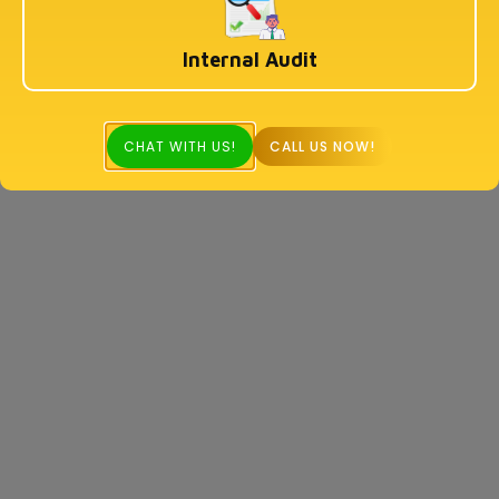
Internal Audit
CHAT WITH US!
CALL US NOW!