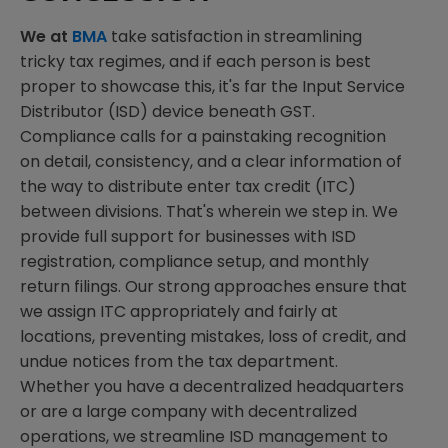
We at
BMA
take satisfaction in streamlining
tricky tax regimes, and if each person is best
proper to showcase this, it's far the Input Service
Distributor (ISD) device beneath GST.
Compliance calls for a painstaking recognition
on detail, consistency, and a clear information of
the way to distribute enter tax credit (ITC)
between divisions. That's wherein we step in. We
provide full support for businesses with ISD
registration, compliance setup, and monthly
return filings. Our strong approaches ensure that
we assign ITC appropriately and fairly at
locations, preventing mistakes, loss of credit, and
undue notices from the tax department.
Whether you have a decentralized headquarters
or are a large company with decentralized
operations, we streamline ISD management to