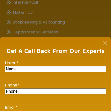
Internal Audit
TDS & TCS
Bookkeeping & Accounting
Departmental Services
Financial, Business Analysis
Get A Call Back From Our Experts
Goods & Service Tax (GST)
Payroll Outsourcing Services
Name
*
GST Health Check Up
Virtual Chief Financial Officer
Phone
*
Assistance in Corporate Compliance (ROC)
Important Links
Email
*