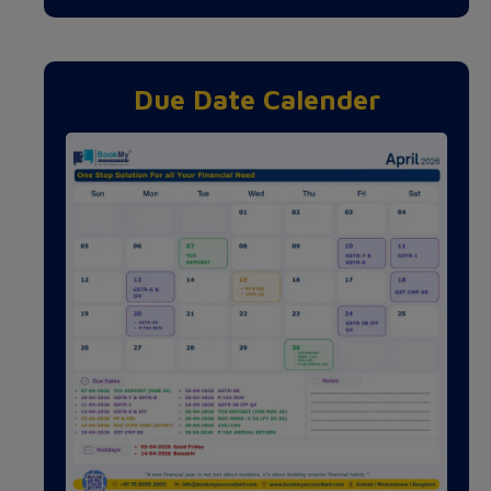
Due Date Calender