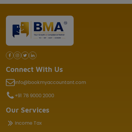
Connect With Us
info@bookmyaccountant.com
+91 78 9000 2000
Our Services
Income Tax