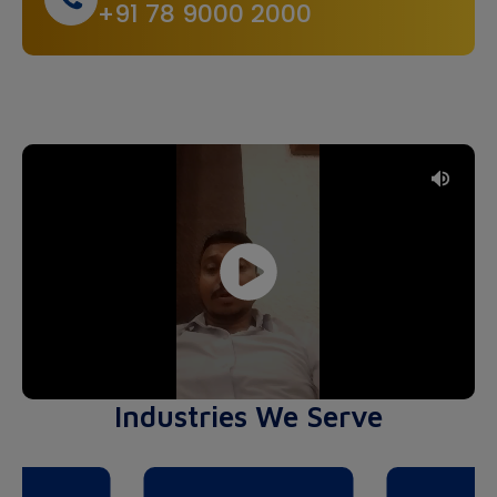
+91 78 9000 2000
Industries We Serve