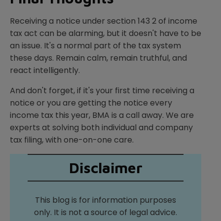
Receiving a notice under section 143 2 of income
tax act can be alarming, but it doesn't have to be
an issue. It's a normal part of the tax system
these days. Remain calm, remain truthful, and
react intelligently.
And don't forget, if it's your first time receiving a
notice or you are getting the notice every
income tax this year, BMA is a call away. We are
experts at solving both individual and company
tax filing, with one-on-one care.
Disclaimer
This blog is for information purposes
only. It is not a source of legal advice.