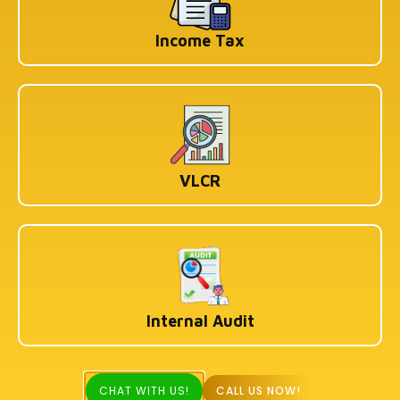
Income Tax
VLCR
Internal Audit
CHAT WITH US!
CALL US NOW!