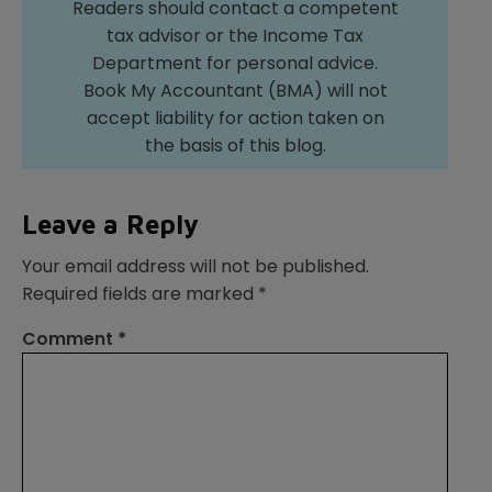
Readers should contact a competent
tax advisor or the Income Tax
Department for personal advice.
Book My Accountant (BMA) will not
accept liability for action taken on
the basis of this blog.
Leave a Reply
Your email address will not be published.
Required fields are marked
*
Comment
*