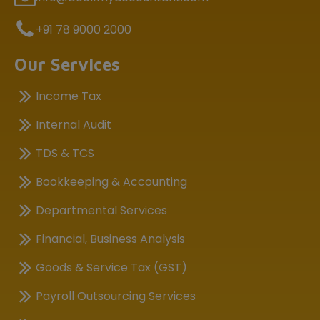
+91 78 9000 2000
Our Services
Income Tax
Internal Audit
TDS & TCS
Bookkeeping & Accounting
Departmental Services
Financial, Business Analysis
Goods & Service Tax (GST)
Payroll Outsourcing Services