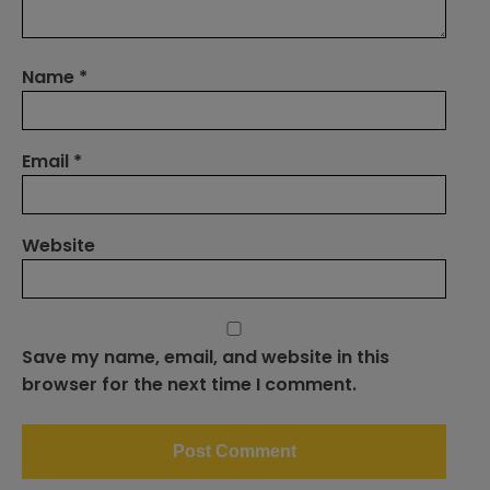
Name
*
Email
*
Website
Save my name, email, and website in this
browser for the next time I comment.