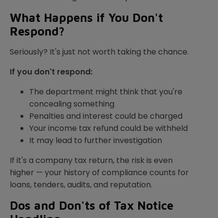
What Happens if You Don't
Respond?
Seriously? It's just not worth taking the chance.
If you don't respond:
The department might think that you're
concealing something
Penalties and interest could be charged
Your income tax refund could be withheld
It may lead to further investigation
If it's a company tax return, the risk is even
higher — your history of compliance counts for
loans, tenders, audits, and reputation.
Dos and Don'ts of Tax Notice