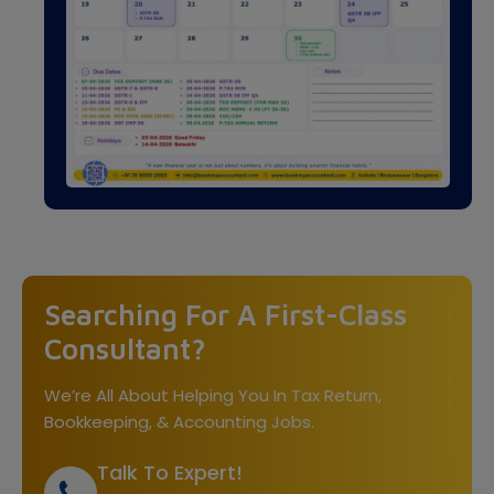
Searching For A First-Class
Consultant?
We’re All About Helping You In Tax Return,
Bookkeeping, & Accounting Jobs.
Talk To Expert!