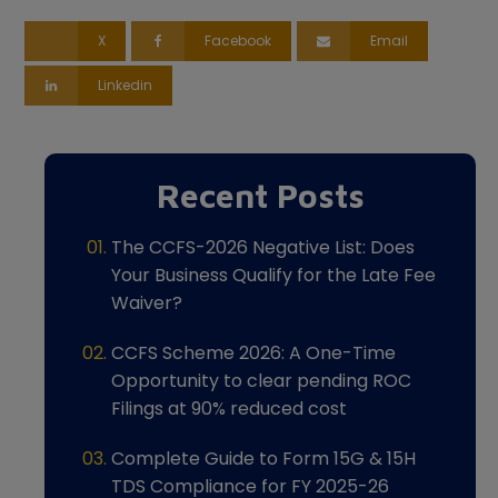
X
Facebook
Email
Linkedin
Recent Posts
The CCFS-2026 Negative List: Does
Your Business Qualify for the Late Fee
Waiver?
CCFS Scheme 2026: A One-Time
Opportunity to clear pending ROC
Filings at 90% reduced cost
Complete Guide to Form 15G & 15H
TDS Compliance for FY 2025-26