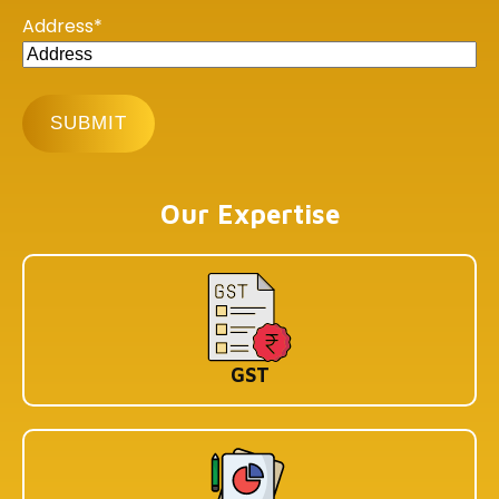
Address
*
Our Offices
BHUBANESHWAR
DLF Cyber City, Idco Info Park, KIIT University, Office No :
308&309, Chandaka Industrial Estate, Patia,
Bhubaneswar, Odisha 751024
KOLKATA
Our Expertise
1st Floor, 114/1A, Cotton St, Raja Katra, Bara Bazar,
Jorasanko, Kolkata, West Bengal-700007
BENGALURU
WeWork Prestige Atlanta, 80 Feet Main Road,
Koramangala 1A Block, Industrial Layout, Bengaluru,
Karnataka-560034
GST
Copyright © 2026 Book My Accountant (BMA). All Rights
Reserved