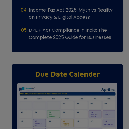
Income Tax Act 2025: Myth vs Reality
on Privacy & Digital Access
DPDP Act Compliance in India: The
Complete 2025 Guide for Businesses
Due Date Calender