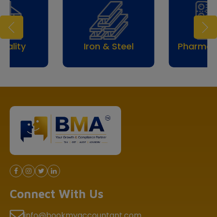
Iron & Steel
Pharmaceuticals
Connect With Us
info@bookmyaccountant.com