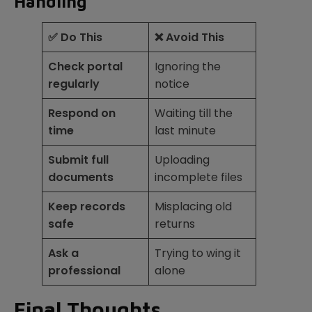
Handling
✅ Do This
❌ Avoid This
Check portal
Ignoring the
regularly
notice
Respond on
Waiting till the
time
last minute
Submit full
Uploading
documents
incomplete files
Keep records
Misplacing old
safe
returns
Ask a
Trying to wing it
professional
alone
Final Thoughts