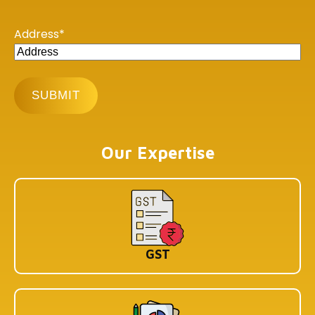
Copyright © 2026 Book My Accountant (BMA). All Rights
Reserved
Address
*
Our Expertise
GST