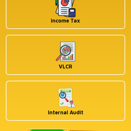
Income Tax
VLCR
Internal Audit