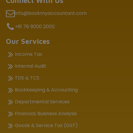
Connect With Us
info@bookmyaccountant.com
+91 78 9000 2000
Our Services
Income Tax
Internal Audit
TDS & TCS
Bookkeeping & Accounting
Departmental Services
Financial, Business Analysis
Goods & Service Tax (GST)