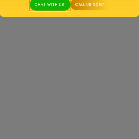
CHAT WITH US!
CALL US NOW!