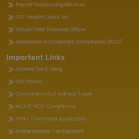
Payroll Outsourcing Services
GST Health Check Up
Virtual Chief Financial Officer
Assistance in Corporate Compliance (ROC)
Important Links
Income Tax E-filing
GST Portal
Central Board of Indirect Taxes
MCA21-ROC Compliance
PAN - TAN Online Application
Online Income Tax Payment