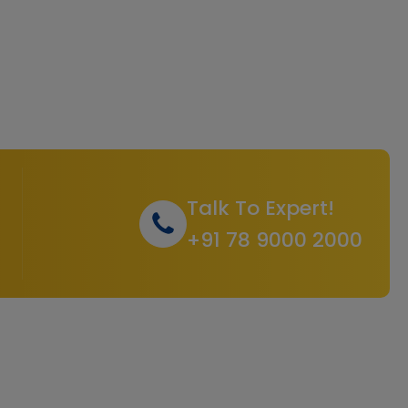
Talk To Expert!
+91 78 9000 2000