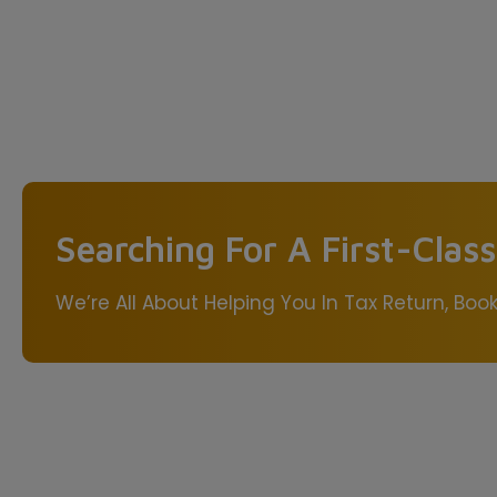
Searching For A First-Clas
We’re All About Helping You In Tax Return, Bo