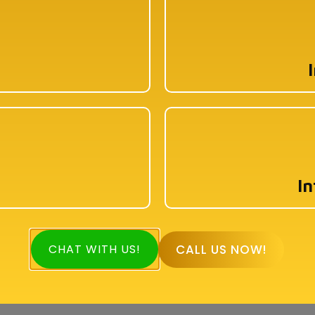
1st Floor, 114/1A, Cotton St, Raja Katra, Bara
Bazar, Jorasanko, Kolkata, West Bengal-
700007
pyright © 2026 Book My Accountant (BMA). All Rights Reser
In
CALL US NOW!
CHAT WITH US!