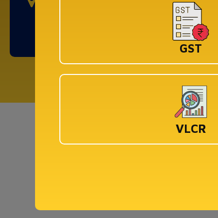
DLF Cyber City, Idco Info Park, KIIT University,
Office No : 308&309, Chandaka Industrial
Estate, Patia, Bhubaneswar, Odisha 751024
GST
Co
VLCR