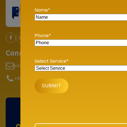
Our Se
Name
*
Incom
TDS &
Phone
*
Depar
Goods 
Connect With Us
GST H
Select Service
*
info@bookmyaccountant.com
Assist
Compl
+91 78 9000 2000
BHUBANESHWAR