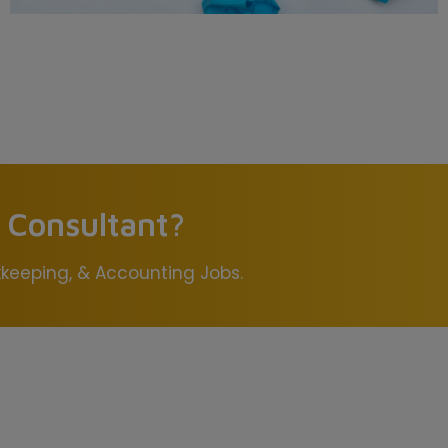
s Consultant?
okkeeping, & Accounting Jobs.