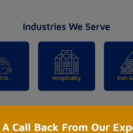
Industries We Serve
pitality
Iron & Steel
Pharma
 A Call Back From Our Exp