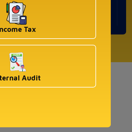
WeWork Prestige Atlanta, 80 Feet Main
Road, Koramangala 1A Block, Industrial
Layout, Bengaluru, Karnataka-560034
Income Tax
ved
ternal Audit