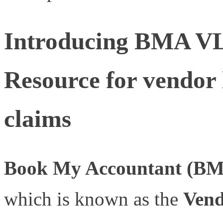
Introducing BMA V
Resource for vendor 
claims
Book My Accountant (B
which is known as the
Vend