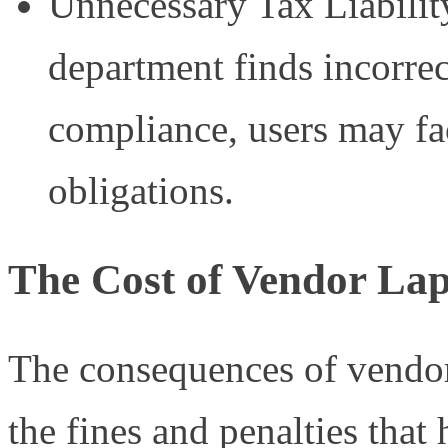
Unnecessary Tax Liability
department finds incorre
compliance, users may fac
obligations.
The Cost of Vendor La
The consequences of vendo
the fines and penalties tha