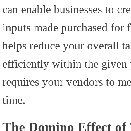
can enable businesses to cr
inputs made purchased for f
helps reduce your overall 
efficiently within the given
requires your vendors to me
time.
The Domino Effect of