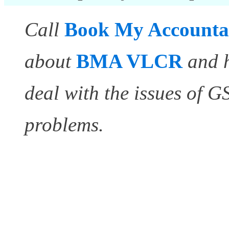
Call
Book My Accounta
about
BMA VLCR
and 
deal with the issues of 
problems.