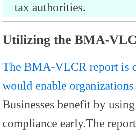
tax authorities.
Utilizing the BMA-VL
The BMA-VLCR report is one
would enable organizations 
Businesses benefit by using
compliance early.The repor