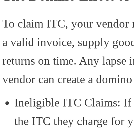
To claim ITC, your vendor 
a valid invoice, supply goo
returns on time. Any lapse 
vendor can create a domino 
Ineligible ITC Claims: I
the ITC they charge for 