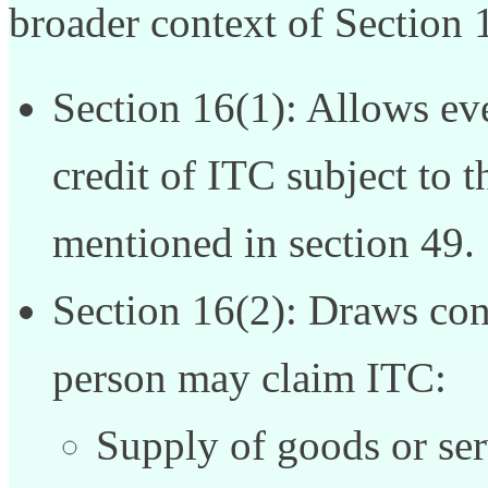
broader context of Section 
Section 16(1): Allows eve
credit of ITC subject to t
mentioned in section 49.
Section 16(2): Draws con
person may claim ITC:
Supply of goods or ser