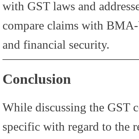
with GST laws and addresse
compare claims with BMA-V
and financial security.
Conclusion
While discussing the GST c
specific with regard to the 