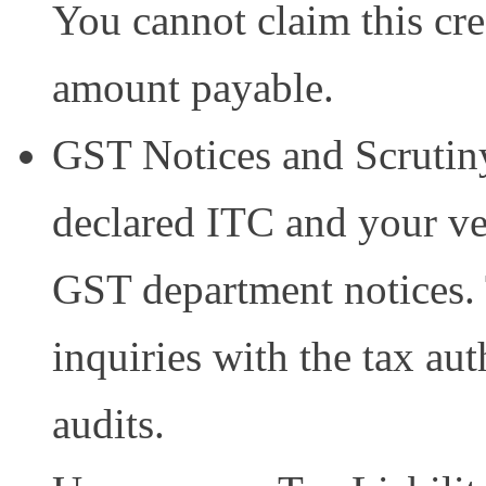
You cannot claim this cred
amount payable.
GST Notices and Scrutin
declared ITC and your v
GST department notices. 
inquiries with the tax aut
audits.