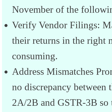
November of the followin
Verify Vendor Filings: Ma
their returns in the rig
consuming.
Address Mismatches Prompt
no discrepancy between 
2A/2B and GSTR-3B so th