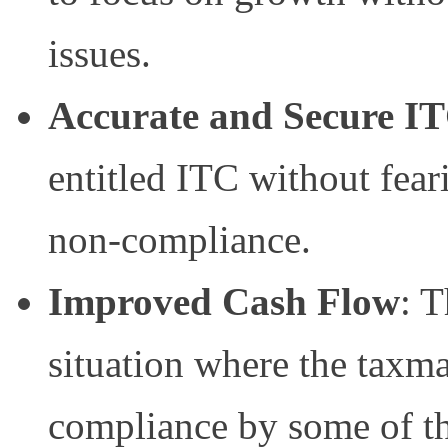
issues.
Accurate and Secure I
entitled ITC without fear
non-compliance.
Improved Cash Flow
: T
situation where the taxm
compliance by some of th