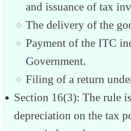
and issuance of tax inv
The delivery of the goo
Payment of the ITC inc
Government.
Filing of a return unde
Section 16(3): The rule is
depreciation on the tax p