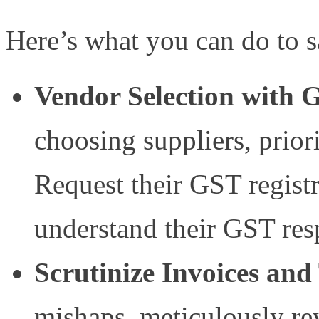
Here’s what you can do to s
Vendor Selection with
choosing suppliers, prior
Request their GST registr
understand their GST resp
Scrutinize Invoices an
mishaps, meticulously rev