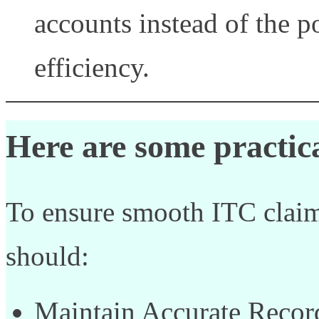
accounts instead of the p
efficiency.
Here are some practica
To ensure smooth ITC claim
should:
Maintain Accurate Record