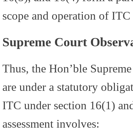
scope and operation of ITC 
Supreme Court Observa
Thus, the Hon’ble Supreme 
are under a statutory obligat
ITC under section 16(1) and 
assessment involves: