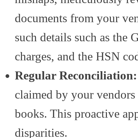
documents from your ven
such details such as the 
charges, and the HSN cod
Regular Reconciliation:
claimed by your vendors 
books. This proactive ap
disparities.