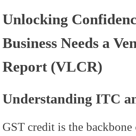
Unlocking Confiden
Business Needs a Ve
Report (VLCR)
Understanding ITC a
GST credit is the backbone