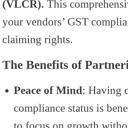
(VLCR).
This comprehensiv
your vendors’ GST complia
claiming rights.
The Benefits of Partn
Peace of Mind
: Having 
compliance status is benef
to focus on growth witho