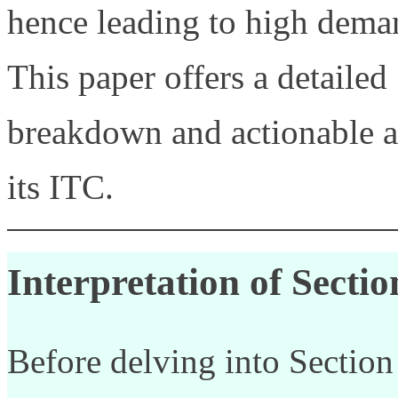
hence leading to high deman
This paper offers a detailed
breakdown and actionable a
its ITC.
Interpretation of Secti
Before delving into Section 1