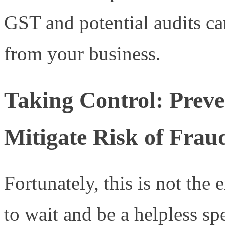
GST and potential audits can
from your business.
Taking Control: Preven
Mitigate Risk of Frau
Fortunately, this is not the
to wait and be a helpless spe