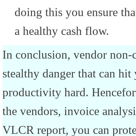
doing this you ensure tha
a healthy cash flow.
In conclusion, vendor non-
stealthy danger that can hit
productivity hard. Hencefor
the vendors, invoice analys
VLCR report, you can prote