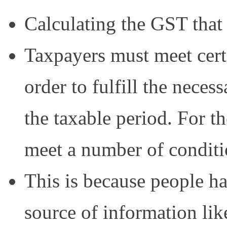
Calculating the GST that 
Taxpayers must meet cert
order to fulfill the neces
the taxable period. For t
meet a number of conditi
This is because people 
source of information lik