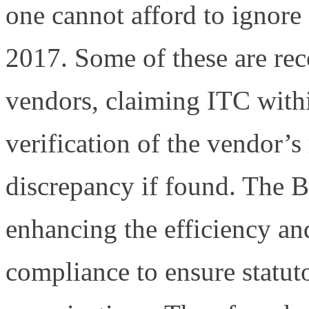
one cannot afford to ignore
2017. Some of these are re
vendors, claiming ITC withi
verification of the vendor’s
discrepancy if found. The
enhancing the efficiency an
compliance to ensure statut