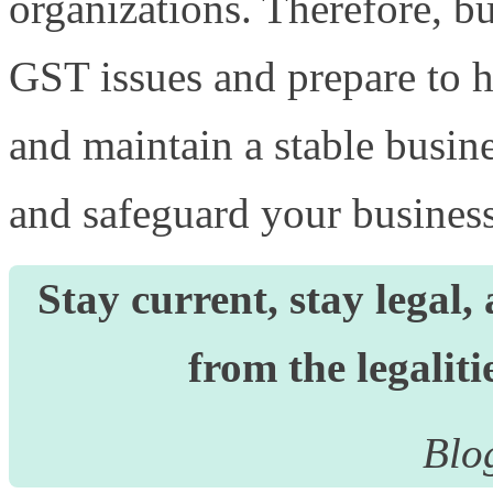
organizations. Therefore, b
GST issues and prepare to h
and maintain a stable busin
and safeguard your busines
Stay current, stay legal
from the legalit
Blo