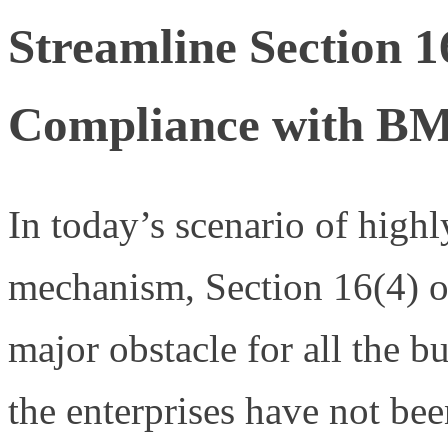
Streamline Section 
Compliance with B
In today’s scenario of highl
mechanism, Section 16(4) o
major obstacle for all the b
the enterprises have not bee