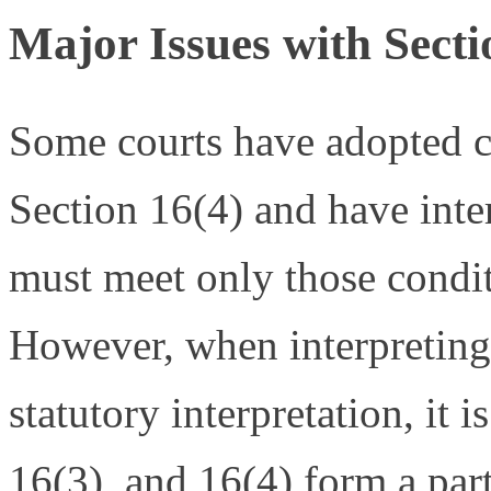
Major Issues with Secti
Some courts have adopted co
Section 16(4) and have inter
must meet only those condit
However, when interpreting 
statutory interpretation, it 
16(3), and 16(4) form a part