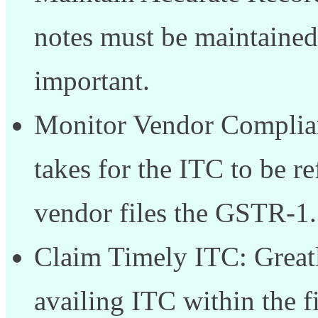
notes must be maintained 
important.
Monitor Vendor Complianc
takes for the ITC to be 
vendor files the GSTR-1.
Claim Timely ITC: Greatl
availing ITC within the f