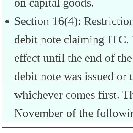
on capital goods.
Section 16(4): Restrictio
debit note claiming ITC. 
effect until the end of th
debit note was issued or t
whichever comes first. Thi
November of the followin