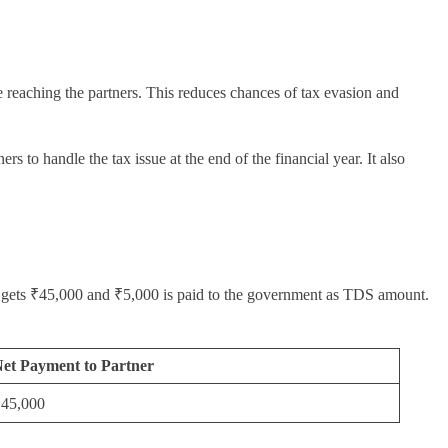
e reaching the partners. This reduces chances of tax evasion and
s to handle the tax issue at the end of the financial year. It also
er gets ₹45,000 and ₹5,000 is paid to the government as TDS amount.
et Payment to Partner
45,000