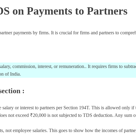
DS on Payments to Partners
er payments by firms. It is crucial for firms and partners to comprehe
lary, commission, interest, or remuneration.. It requires firms to subt
n of India.
section :
ry or interest to partners per Section 194T. This is allowed only if t
es not exceed ₹20,000 is not subjected to TDS deduction. Any sum ove
ts, not employee salaries. This goes to show how the incomes of partners