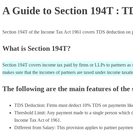
A Guide to Section 194T : T
Section 194T of the Income Tax Act 1961 covers TDS deduction on partn
What is Section 194T?
Section 194T covers income tax paid by firms or LLPs to partners as sa
makes sure that the incomes of partners are taxed under income taxatio
The following are the main features of the 
TDS Deduction: Firms must deduct 10% TDS on payments like sala
Threshold Limit: Any payment made to a single person which do
Income Tax Act of 1961.
Different from Salary: This provision applies to partner paymen