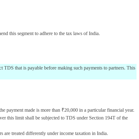
nd this segment to adhere to the tax laws of India.
ract TDS that is payable before making such payments to partners. This
he payment made is more than ₹20,000 in a particular financial year.
r this limit shall be subjected to TDS under Section 194T of the
 are treated differently under income taxation in India.