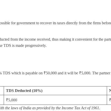
ssible for government to recover its taxes directly from the firms befor
ucted from the income received, thus making it convenient for the partner
use TDS is made progressively.
 10% TDS which is payable on ₹50,000 and it will be ₹5,000. The partn
TDS Deducted (10%)
N
₹5,000
₹
with the laws of India as provided by the Income Tax Act of 1961.