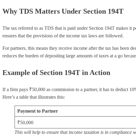
Why TDS Matters Under Section 194T
The tax referred to as TDS that is paid under Section 194T makes it po
ensures that the provisions of the income tax laws are followed.
For partners, this means they receive income after the tax has been ded
reduces the burden of depositing large amounts of taxes at a go beca
Example of Section 194T in Action
If a firm pays ₹50,000 as commission to a partner, it has to deduct
Here’s a table that illustrates this:
Payment to Partner
₹50,000
This will help to ensure that income taxation is in compliance 