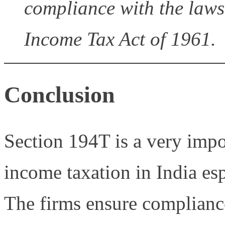
compliance with the laws
Income Tax Act of 1961.
Conclusion
Section 194T is a very impor
income taxation in India esp
The firms ensure complianc