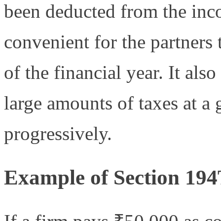
been deducted from the inc
convenient for the partners 
of the financial year. It als
large amounts of taxes at a
progressively.
Example of Section 194