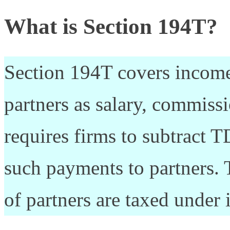
What is Section 194T?
Section 194T covers income
partners as salary, commissio
requires firms to subtract 
such payments to partners. 
of partners are taxed under 