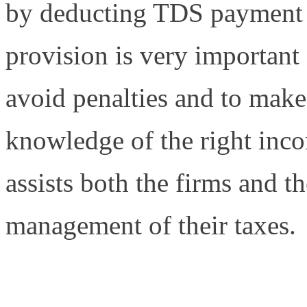
by deducting TDS payment 
provision is very important 
avoid penalties and to make 
knowledge of the right inc
assists both the firms and th
management of their taxes.