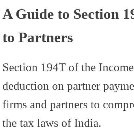
A Guide to Section 
to Partners
Section 194T of the Incom
deduction on partner payment
firms and partners to compr
the tax laws of India.