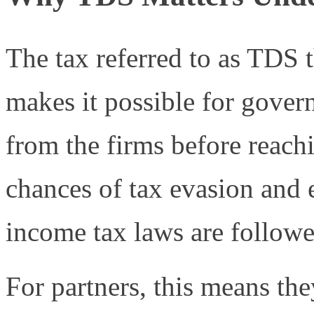
The tax referred to as TDS 
makes it possible for govern
from the firms before reachi
chances of tax evasion and e
income tax laws are followe
For partners, this means the