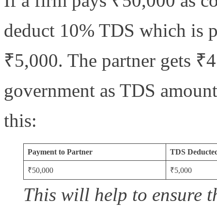
If a firm pays ₹50,000 as co
deduct 10% TDS which is pa
₹5,000. The partner gets ₹4
government as TDS amount. H
this:
Payment to Partner
TDS Deducte
₹50,000
₹5,000
This will help to ensure t