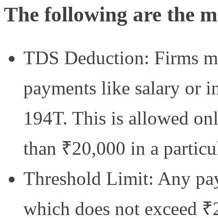
The following are the ma
TDS Deduction: Firms m
payments like salary or in
194T. This is allowed on
than ₹20,000 in a particul
Threshold Limit: Any pa
which does not exceed ₹2