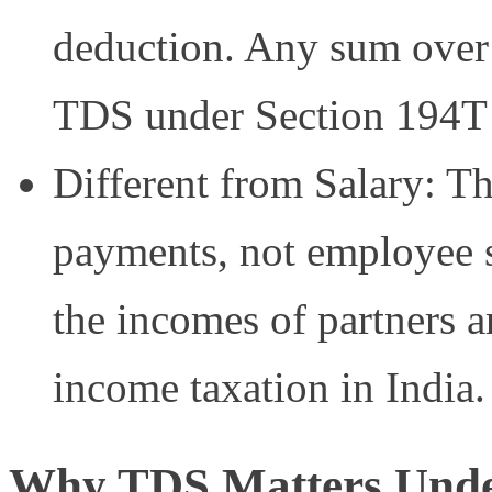
deduction. Any sum over t
TDS under Section 194T 
Different from Salary: Th
payments, not employee s
the incomes of partners ar
income taxation in India.
Why TDS Matters Unde