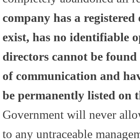
company has a registered o
exist, has no identifiable 
directors cannot be found
of communication and have 
be permanently listed on th
Government will never allo
to any untraceable managem