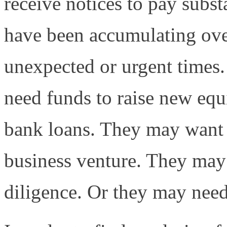
receive notices to pay subst
have been accumulating over
unexpected or urgent times
need funds to raise new equ
bank loans. They may want 
business venture. They may
diligence. Or they may need 