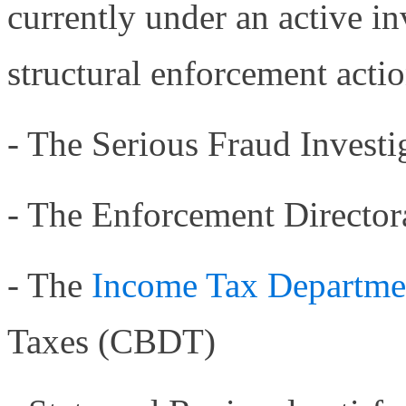
currently under an active in
structural enforcement acti
- The Serious Fraud Investi
- The Enforcement Director
- The
Income Tax Departm
Taxes (CBDT)