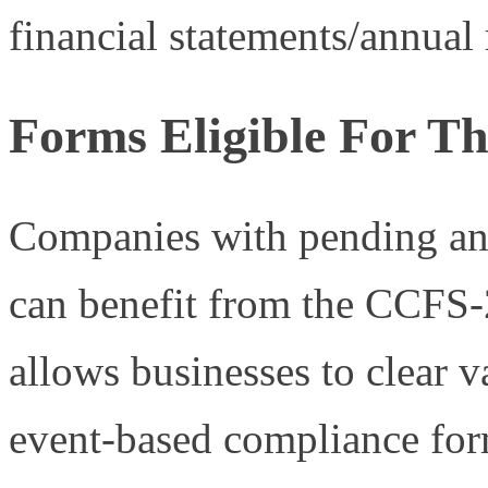
financial statements/annual r
Forms Eligible For 
Companies with pending ann
can benefit from the CCFS
allows businesses to clear 
event-based compliance for