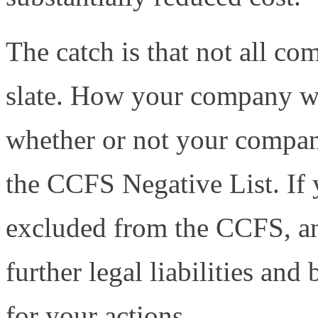
The catch is that not all com
slate. How your company wi
whether or not your company
the CCFS Negative List. If 
excluded from the CCFS, and
further legal liabilities and
for your actions.