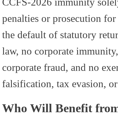
CCFS-2026 immunity solely a
penalties or prosecution for 
the default of statutory retu
law, no corporate immunity,
corporate fraud, and no exe
falsification, tax evasion, or
Who Will Benefit fr