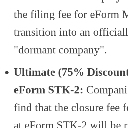
the filing fee for eForm
transition into an offici
"dormant company".
Ultimate (75% Discount)
eForm STK-2:
Companies
find that the closure fee 
at eForm STK-2 will be r