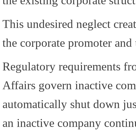
the existing corporate struct
This undesired neglect create
the corporate promoter and 
Regulatory requirements fr
Affairs govern inactive co
automatically shut down just
an inactive company continues