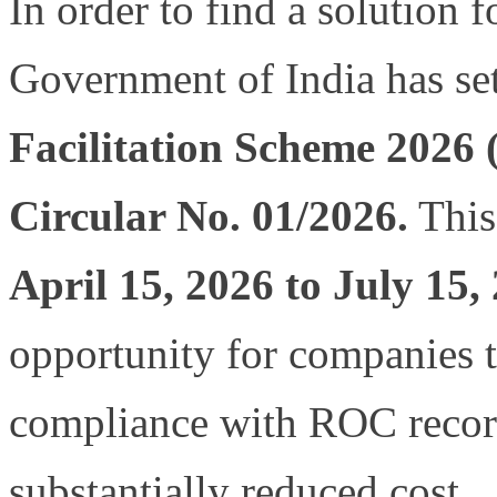
In order to find a solution 
Government of India has se
Facilitation Scheme 2026
Circular No. 01/2026.
This
April 15, 2026 to July 15
opportunity for companies t
compliance with ROC records
substantially reduced cost.