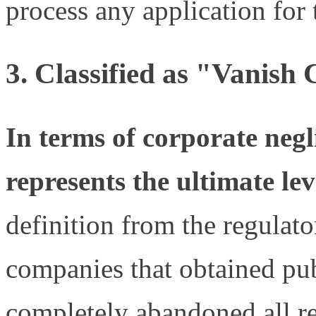
process any application for 
3.
Classified as "Vanish
In terms of corporate neg
represents the ultimate le
definition from the regulato
companies that obtained pub
completely abandoned all re