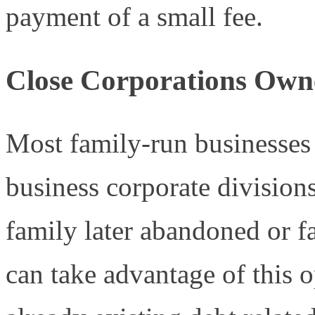
payment of a small fee.
Close Corporations Owne
Most family-run businesses 
business corporate divisions
family later abandoned or f
can take advantage of this 