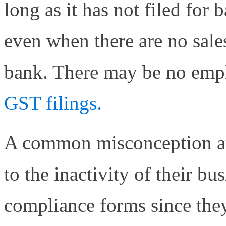
long as it has not filed for
even when there are no sale
bank. There may be no empl
GST filings.
A common misconception am
to the inactivity of their bus
compliance forms since they