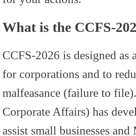
What is the CCFS-202
CCFS-2026 is designed as a
for corporations and to redu
malfeasance (failure to fil
Corporate Affairs) has deve
assist small businesses an