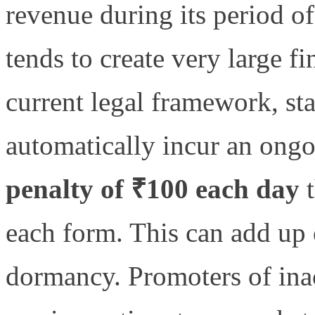
revenue during its period of
tends to create very large f
current legal framework, sta
automatically incur an ongo
penalty of ₹100 each day
t
each form. This can add up 
dormancy. Promoters of ina