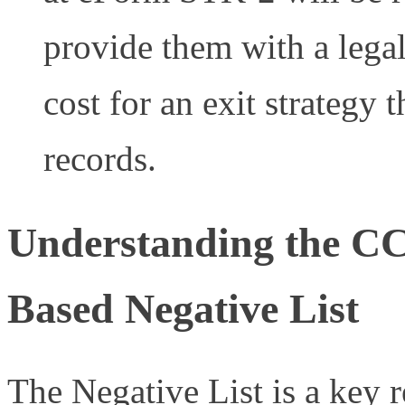
provide them with a legal
cost for an exit strategy t
records.
Understanding the C
Based Negative List
The Negative List is a key r