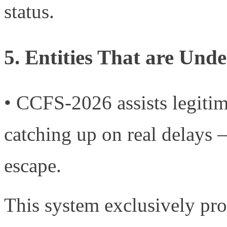
status.
5. Entities That are Und
• CCFS-2026 assists legitim
catching up on real delays 
escape.
This system exclusively pr