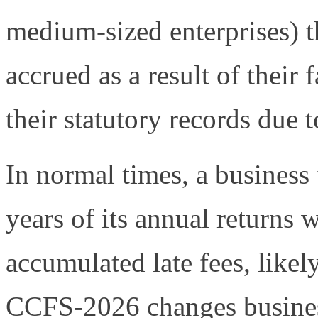
medium-sized enterprises) t
accrued as a result of their 
their statutory records due t
In normal times, a business th
years of its annual returns w
accumulated late fees, likel
CCFS-2026 changes business