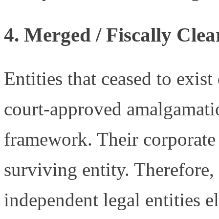
4.
Merged / Fiscally Clea
Entities that ceased to exist
court-approved amalgamatio
framework. Their corporate 
surviving entity. Therefore,
independent legal entities e