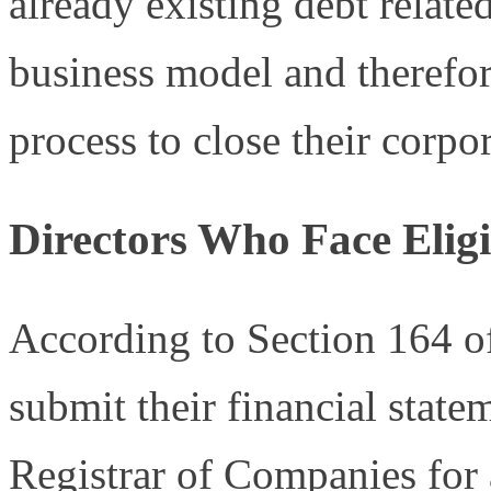
already existing debt relate
business model and therefor
process to close their corpo
Directors Who Face Eligib
According to Section 164 of
submit their financial state
Registrar of Companies for 