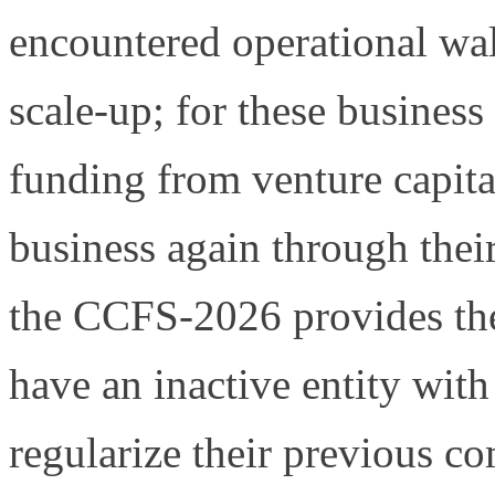
encountered operational wall
scale-up; for these business
funding from venture capita
business again through thei
the CCFS-2026 provides th
have an inactive entity with
regularize their previous co