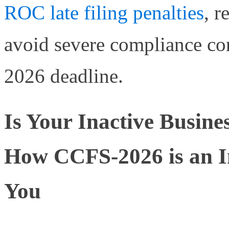
ROC late filing penalties
, r
avoid severe compliance co
2026 deadline.
Is Your Inactive Busine
How CCFS-2026 is an In
You