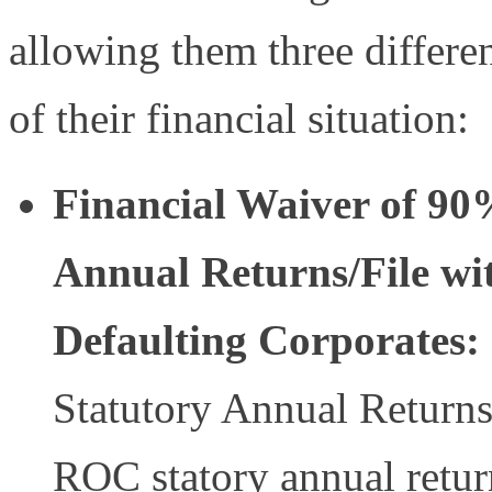
allowing them three differen
of their financial situation:
Financial Waiver of 90%
Annual Returns/File wi
Defaulting Corporates:
Statutory Annual Returns
ROC statory annual retur