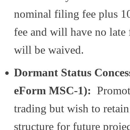
nominal filing fee plus 10
fee and will have no late
will be waived.
Dormant Status Concess
eForm MSC-1):
Promote
trading but wish to reta
structure for future proj