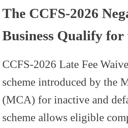
The CCFS-2026 Negat
Business Qualify for
CCFS-2026 Late Fee Waiver 
scheme introduced by the Mi
(MCA) for inactive and def
scheme allows eligible com