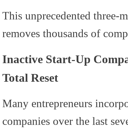
This unprecedented three-mo
removes thousands of compa
Inactive Start-Up Compa
Total Reset
Many entrepreneurs incorpor
companies over the last sev