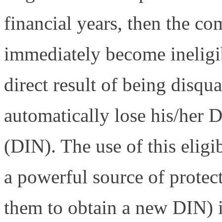
financial years, then the co
immediately become ineligib
direct result of being disqual
automatically lose his/her 
(DIN). The use of this eligi
a powerful source of protect
them to obtain a new DIN) 