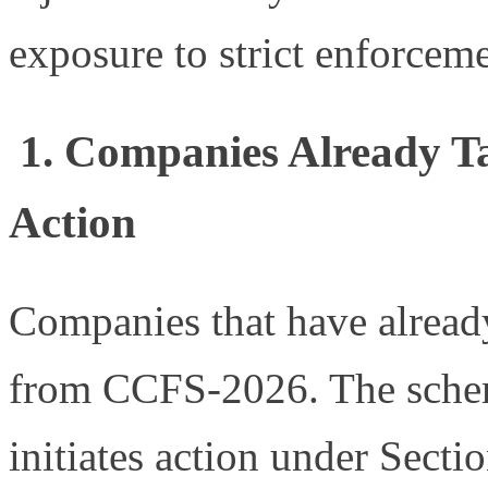
exposure to strict enforceme
1. Companies Already Ta
Action
Companies that have already
from CCFS-2026. The schem
initiates action under Sect