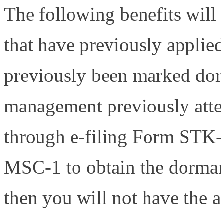
The following benefits will 
that have previously applied
previously been marked dorm
management previously attem
through e-filing Form STK-
MSC-1 to obtain the dormant
then you will not have the a