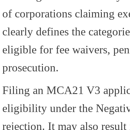
of corporations claiming e
clearly defines the categori
eligible for fee waivers, pe
prosecution.
Filing an MCA21 V3 applic
eligibility under the Negati
rejection. It may also result 