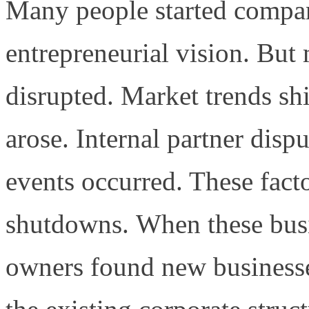
Many people started compani
entrepreneurial vision. But
disrupted. Market trends shi
arose. Internal partner dis
events occurred. These factor
shutdowns.
When these busi
owners found new businesses