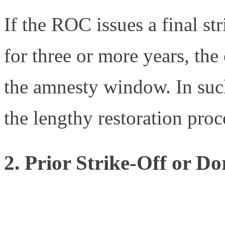
If the ROC issues a final str
for three or more years, th
the amnesty window. In suc
the lengthy restoration pro
2. Prior Strike-Off or D