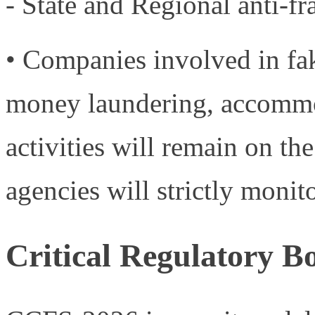
- State and Regional anti-f
• Companies involved in fak
money laundering, accommod
activities will remain on th
agencies will strictly monito
Critical Regulatory 