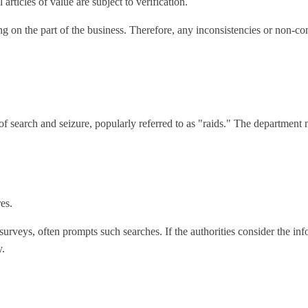
 articles of value are subject to verification.
ng on the part of the business. Therefore, any inconsistencies or non-c
f search and seizure, popularly referred to as "raids." The department
es.
rveys, often prompts such searches. If the authorities consider the infor
y.