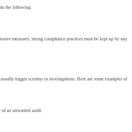
do the following:
intrusive measures, strong compliance practices must be kept up by any
 usually trigger scrutiny or investigations. Here are some examples of
ze of an unwanted audit.