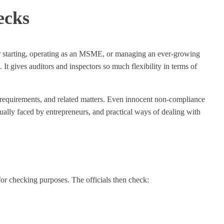
ecks
her starting, operating as an MSME, or managing an ever-growing
t gives auditors and inspectors so much flexibility in terms of
g requirements, and related matters. Even innocent non-compliance
usually faced by entrepreneurs, and practical ways of dealing with
or checking purposes. The officials then check: