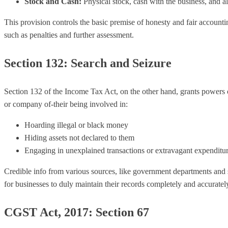
Stock and Cash:
Physical stock, cash with the business, and all
This provision controls the basic premise of honesty and fair accounti
such as penalties and further assessment.
Section 132: Search and Seizure
Section 132 of the Income Tax Act, on the other hand, grants powers o
or company of-their being involved in:
Hoarding illegal or black money
Hiding assets not declared to them
Engaging in unexplained transactions or extravagant expenditur
Credible info from various sources, like government departments and su
for businesses to duly maintain their records completely and accuratel
CGST Act, 2017: Section 67