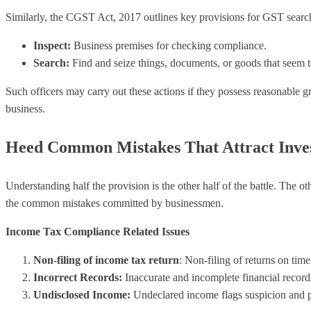
Similarly, the CGST Act, 2017 outlines key provisions for GST search
Inspect:
Business premises for checking compliance.
Search:
Find and seize things, documents, or goods that seem t
Such officers may carry out these actions if they possess reasonable g
business.
Heed Common Mistakes That Attract Inves
Understanding half the provision is the other half of the battle. The o
the common mistakes committed by businessmen.
Income Tax Compliance Related Issues
Non-filing of income tax return
: Non-filing of returns on tim
Incorrect Records:
Inaccurate and incomplete financial record
Undisclosed Income:
Undeclared income flags suspicion and pr