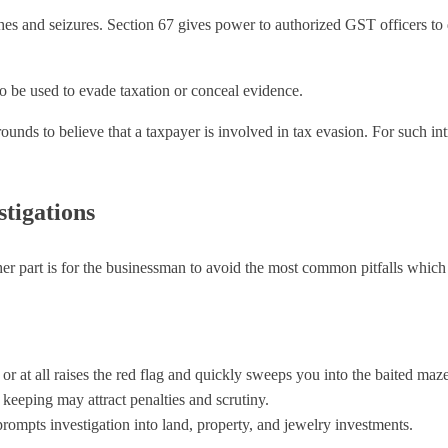
es and seizures. Section 67 gives power to authorized GST officers to 
o be used to evade taxation or conceal evidence.
rounds to believe that a taxpayer is involved in tax evasion. For such 
tigations
ther part is for the businessman to avoid the most common pitfalls which
e or at all raises the red flag and quickly sweeps you into the baited ma
 keeping may attract penalties and scrutiny.
ompts investigation into land, property, and jewelry investments.