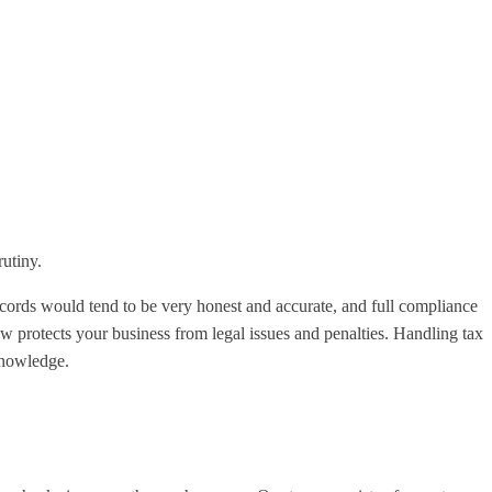
rutiny.
ecords would tend to be very honest and accurate, and full compliance
 protects your business from legal issues and penalties. Handling tax
 knowledge.