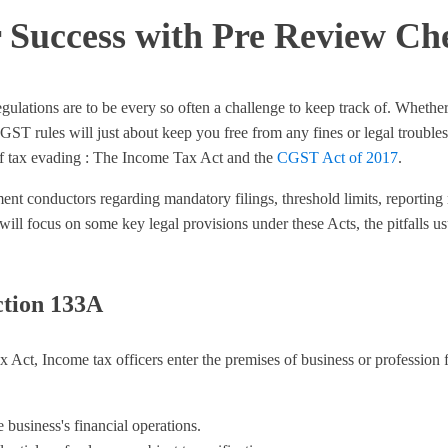
r Success with Pre Review Ch
gulations are to be every so often a challenge to keep track of. Whet
rules will just about keep you free from any fines or legal troubles. I
f tax evading : The Income Tax Act and the
CGST Act of 2017
.
ent conductors regarding mandatory filings, threshold limits, reportin
e will focus on some key legal provisions under these Acts, the pitfalls 
ction 133A
ct, Income tax officers enter the premises of business or profession f
 business's financial operations.