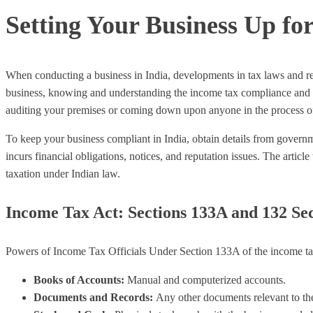
Setting Your Business Up fo
When conducting a business in India, developments in tax laws and re
business, knowing and understanding the income tax compliance and GST 
auditing your premises or coming down upon anyone in the process o
To keep your business compliant in India, obtain details from governm
incurs financial obligations, notices, and reputation issues. The articl
taxation under Indian law.
Income Tax Act: Sections 133A and 132 Se
Powers of Income Tax Officials Under Section 133A of the income tax A
Books of Accounts:
Manual and computerized accounts.
Documents and Records:
Any other documents relevant to the