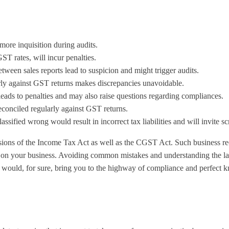
ore inquisition during audits.
GST rates, will incur penalties.
ween sales reports lead to suspicion and might trigger audits.
arly against GST returns makes discrepancies unavoidable.
leads to penalties and may also raise questions regarding compliances.
reconciled regularly against GST returns.
lassified wrong would result in incorrect tax liabilities and will invite sc
visions of the Income Tax Act as well as the CGST Act. Such business r
ds on your business. Avoiding common mistakes and understanding the law
als would, for sure, bring you to the highway of compliance and perfect