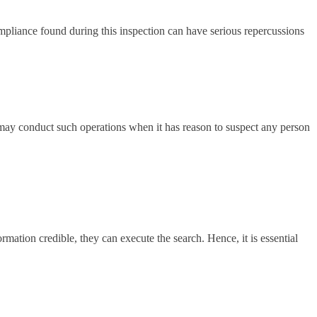
ompliance found during this inspection can have serious repercussions
 may conduct such operations when it has reason to suspect any person
mation credible, they can execute the search. Hence, it is essential