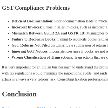
GST Compliance Problems
Deficient Documentation:
Poor documentation leads to much m
Incorrect Invoices:
Errors in sales invoices, such as incorrect 
Mismatch Between GSTR 2A and GSTR 3B:
Mismatches bet
Failure to Reconcile Books:
Failing to reconcile books regul
GST Returns Not Filed on Time:
Late submission of returns 
Ignoring GST Notices:
Inconsistencies arise if books are not 
Wrong Classification of Transactions:
Transactions that are c
It is very important for an Indian businessman to understand the pro
with tax regulations would minimize the inspections, audits, and rai
affairs is always a very tedious task. Consulting taxation profession
Conclusion