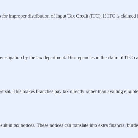
 for improper distribution of Input Tax Credit (ITC). If ITC is claimed in
vestigation by the tax department. Discrepancies in the claim of ITC can
versal. This makes branches pay tax directly rather than availing eligi
ult in tax notices. These notices can translate into extra financial burde