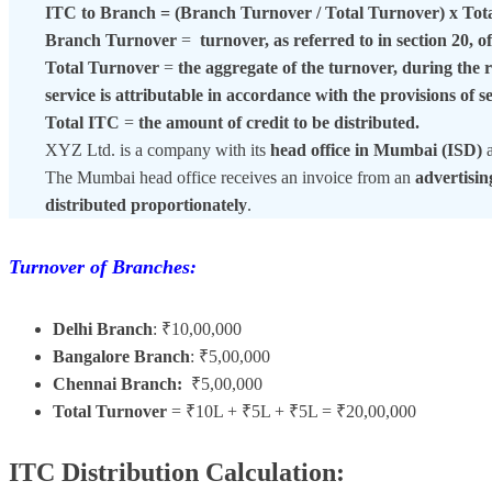
ITC to Branch = (Branch Turnover / Total Turnover) x Tot
Branch Turnover
=
turnover, as referred to in section 20, 
Total Turnover
=
the aggregate of the turnover, during the r
service is attributable in accordance with the provisions of s
Total ITC
=
the amount of credit to be distributed.
XYZ Ltd. is a company with its
head office in Mumbai (ISD)
The Mumbai head office receives an invoice from an
advertisi
distributed proportionately
.
Turnover of Branches:
Delhi Branch
: ₹10,00,000
Bangalore Branch
: ₹5,00,000
Chennai Branch:
₹5,00,000
Total Turnover
= ₹10L + ₹5L + ₹5L = ₹20,00,000
ITC Distribution Calculation: