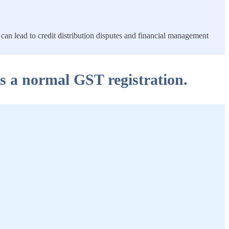
can lead to credit distribution disputes and financial management
as a normal GST registration.