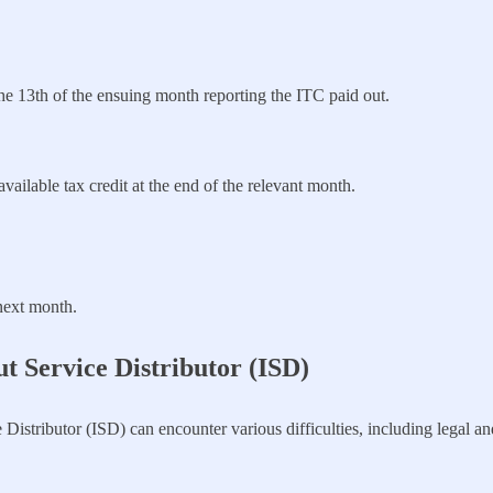
he 13th of the ensuing month reporting the ITC paid out.
vailable tax credit at the end of the relevant month.
next month.
t Service Distributor (ISD)
 Distributor (ISD) can encounter various difficulties, including legal a