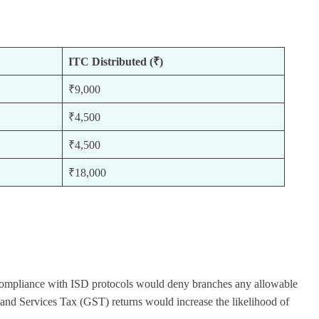
ITC Distributed (₹)
₹9,000
₹4,500
₹4,500
₹18,000
on-compliance with ISD protocols would deny branches any allowable
 and Services Tax (GST) returns would increase the likelihood of