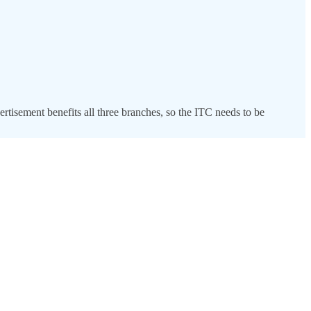
ertisement benefits all three branches, so the ITC needs to be