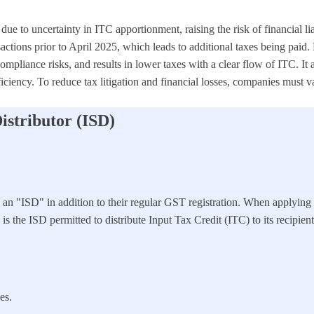
due to uncertainty in ITC apportionment, raising the risk of financial l
ions prior to April 2025, which leads to additional taxes being paid. 
mpliance risks, and results in lower taxes with a clear flow of ITC. I
iciency. To reduce tax litigation and financial losses, companies must
istributor (ISD)
as an "ISD" in addition to their regular GST registration. When applyin
s the ISD permitted to distribute Input Tax Credit (ITC) to its recipient
es.