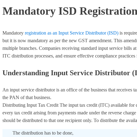
Mandatory ISD Registration 
Mandatory
registration as an Input Service Distributor (ISD)
is requir
but it is now mandatory as per the new GST amendment. This amendment
multiple branches. Companies receiving standard input service bills at
ITC distribution processes, and ensure effective compliance practices f
Understanding Input Service Distributor (
An input service distributor is an office of the business that receives 
the PAN of that business.
Distributing Input Tax Credit The input tax credit (ITC) available for
every tax credit arising from payments made under the reverse charge me
should be distributed to that one recipient only. To distribute the avai
The distribution has to be done,