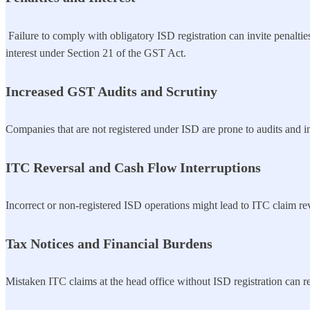
Failure to comply with obligatory ISD registration can invite penalties
interest under Section 21 of the GST Act.
Increased GST Audits and Scrutiny
Companies that are not registered under ISD are prone to audits and in
ITC Reversal and Cash Flow Interruptions
Incorrect or non-registered ISD operations might lead to ITC claim re
Tax Notices and Financial Burdens
Mistaken ITC claims at the head office without ISD registration can res