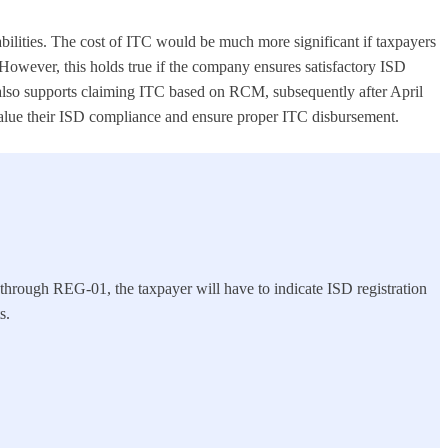
iabilities. The cost of ITC would be much more significant if taxpayers
However, this holds true if the company ensures satisfactory ISD
t also supports claiming ITC based on RCM, subsequently after April
 value their ISD compliance and ensure proper ITC disbursement.
g through REG-01, the taxpayer will have to indicate ISD registration
s.