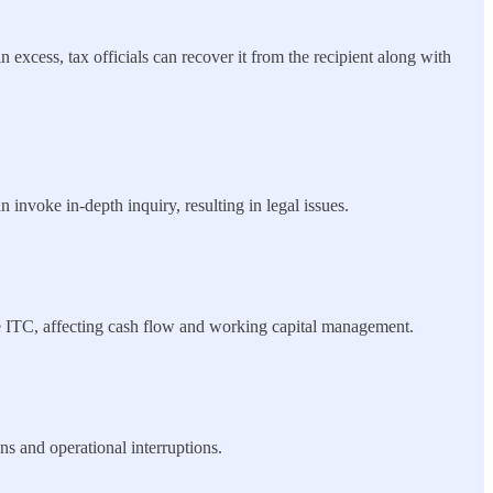
 excess, tax officials can recover it from the recipient along with
 invoke in-depth inquiry, resulting in legal issues.
ble ITC, affecting cash flow and working capital management.
ns and operational interruptions.