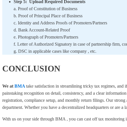
Step 5: Upload Required Documents
a. Proof of Constitution of Business
b. Proof of Principal Place of Business
c. Identity and Address Proofs of Promoters/Partners
d. Bank Account-Related Proof
e. Photograph of Promoters/Partners
f. Letter of Authorized Signatory in case of partnership firm, 
g. DSC in applicable cases like company , etc.
CONCLUSION
We at
BMA
take satisfaction in streamlining tricky tax regimes, and 
painstaking recognition on detail, consistency, and a clear informatio
registration, compliance setup, and monthly return filings. Our strong 
department. Whether you have a decentralized headquarters or are a 
With us on your side through BMA , you can cast off tax monitoring 