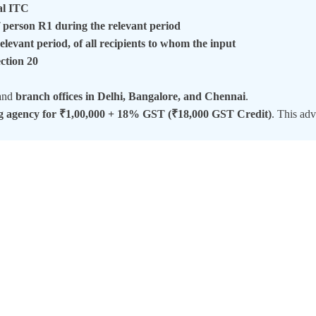
al ITC
of person R1 during the relevant period
elevant period, of all recipients to whom the input
ection 20
and
branch offices in Delhi, Bangalore, and Chennai
.
ng agency for ₹1,00,000 + 18% GST (₹18,000 GST Credit)
. This adv