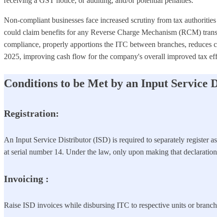
receiving a GST notice, or auditing, and/or potential penalties.
Non-compliant businesses face increased scrutiny from tax authorities 
could claim benefits for any Reverse Charge Mechanism (RCM) transact
compliance, properly apportions the ITC between branches, reduces co
2025, improving cash flow for the company's overall improved tax eff
Conditions to be Met by an Input Service D
Registration:
An Input Service Distributor (ISD) is required to separately register 
at serial number 14. Under the law, only upon making that declaration i
Invoicing
:
Raise ISD invoices while disbursing ITC to respective units or branch