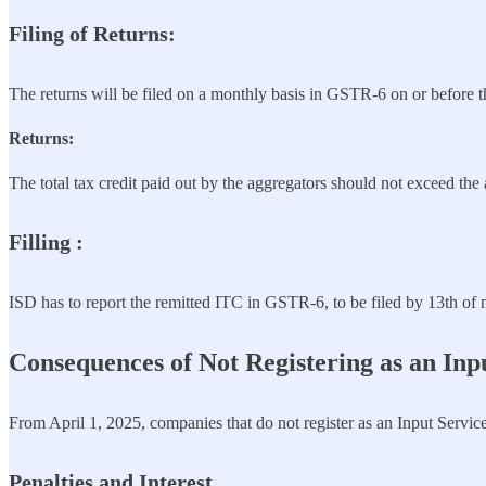
Filing
of Returns
:
The returns will be filed on a monthly basis in GSTR-6 on or before t
Returns:
The total tax credit paid out by the aggregators should not exceed the a
Filling :
ISD has to report the remitted ITC in GSTR-6, to be filed by 13th of 
Consequences of Not Registering as an Inpu
From April 1, 2025, companies that do not register as an Input Service
Penalties and Interest