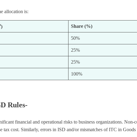
e allocation is:
Share (%)
₹)
50%
25%
25%
100%
SD Rules-
gnificant financial and operational risks to business organizations. N
e tax cost. Similarly, errors in ISD and/or mismatches of ITC in Goods