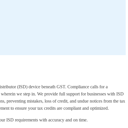
e Distributor (ISD) device beneath GST. Compliance calls for a
's wherein we step in. We provide full support for businesses with ISD
ns, preventing mistakes, loss of credit, and undue notices from the tax
ent to ensure your tax credits are compliant and optimized.
h your ISD requirements with accuracy and on time.