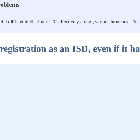
Problems
it difficult to distribute ITC effectively among various branches. This 
registration as an ISD, even if it h