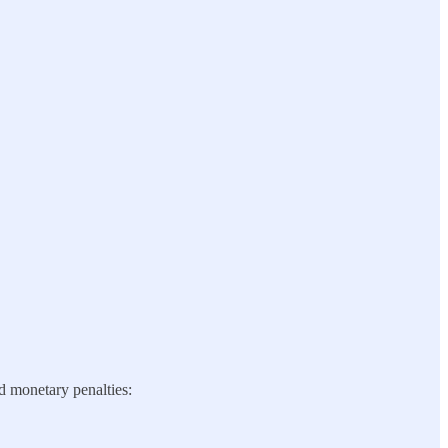
nd monetary penalties: