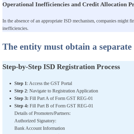
Operational Inefficiencies and Credit Allocation 
In the absence of an appropriate ISD mechanism, companies might find 
inefficiencies.
The entity must obtain a separate 
Step-by-Step ISD Registration Process
Step 1
: Access the GST Portal
Step 2
: Navigate to Registration Application
Step 3:
Fill Part A of Form GST REG-01
Step 4:
Fill Part B of Form GST REG-01
Details of Promoters/Partners:
Authorized Signatory:
Bank Account Information