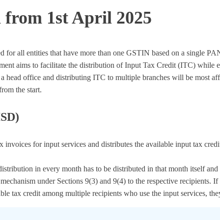
from 1st April 2025
ed for all entities that have more than one GSTIN based on a single PAN
 aims to facilitate the distribution of Input Tax Credit (ITC) while 
 a head office and distributing ITC to multiple branches will be most af
rom the start.
ISD)
tax invoices for input services and distributes the available input tax c
 distribution in every month has to be distributed in that month itself 
chanism under Sections 9(3) and 9(4) to the respective recipients. If th
lable tax credit among multiple recipients who use the input services, the