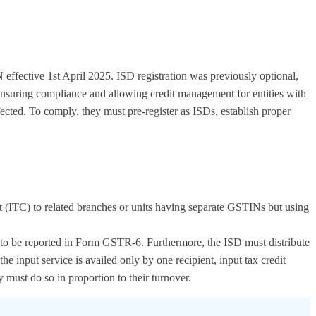
 effective 1st April 2025. ISD registration was previously optional,
ensuring compliance and allowing credit management for entities with
fected. To comply, they must pre-register as ISDs, establish proper
redit (ITC) to related branches or units having separate GSTINs but using
and to be reported in Form GSTR-6. Furthermore, the ISD must distribute
e input service is availed only by one recipient, input tax credit
y must do so in proportion to their turnover.