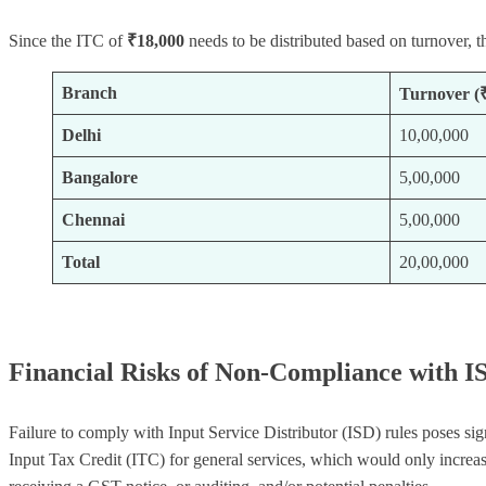
Since the ITC of
₹18,000
needs to be distributed based on turnover, th
Branch
Turnover (
Delhi
10,00,000
Bangalore
5,00,000
Chennai
5,00,000
Total
20,00,000
Financial Risks of Non-Compliance with I
Failure to comply with Input Service Distributor (ISD) rules poses si
Input Tax Credit (ITC) for general services, which would only increas