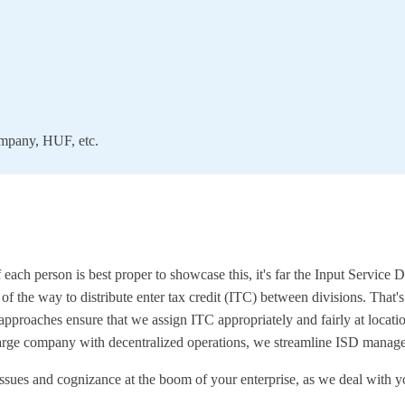
company, HUF, etc.
if each person is best proper to showcase this, it's far the Input Servic
n of the way to distribute enter tax credit (ITC) between divisions. That
approaches ensure that we assign ITC appropriately and fairly at locatio
large company with decentralized operations, we streamline ISD managem
issues and cognizance at the boom of your enterprise, as we deal wit