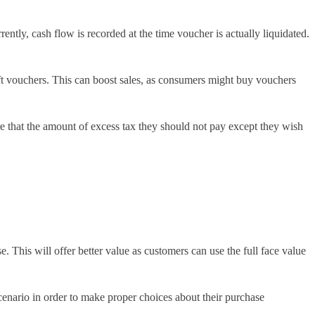
ntly, cash flow is recorded at the time voucher is actually liquidated.
ift vouchers. This can boost sales, as consumers might buy vouchers
 that the amount of excess tax they should not pay except they wish
. This will offer better value as customers can use the full face value
scenario in order to make proper choices about their purchase