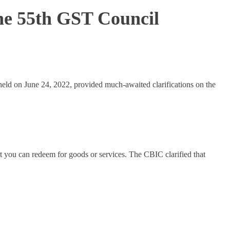
he 55th GST Council
held on June 24, 2022, provided much-awaited clarifications on the
nt you can redeem for goods or services. The CBIC clarified that