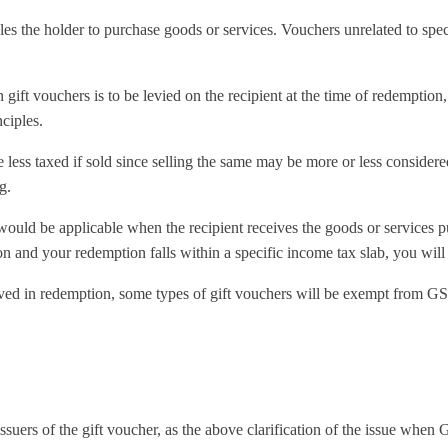
les the holder to purchase goods or services. Vouchers unrelated to spe
 gift vouchers is to be levied on the recipient at the time of redemption
ciples.
less taxed if sold since selling the same may be more or less considere
g.
would be applicable when the recipient receives the goods or services 
n and your redemption falls within a specific income tax slab, you will
ved in redemption, some types of gift vouchers will be exempt from GS
 issuers of the gift voucher, as the above clarification of the issue when