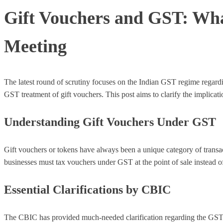
Gift Vouchers and GST: Wha
Meeting
The latest round of scrutiny focuses on the Indian GST regime regard
GST treatment of gift vouchers. This post aims to clarify the implicat
Understanding Gift Vouchers Under GST
Gift vouchers or tokens have always been a unique category of transact
businesses must tax vouchers under GST at the point of sale instead of
Essential Clarifications by CBIC
The CBIC has provided much-needed clarification regarding the GST t