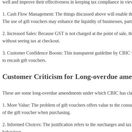
well and improve their effectiveness in keeping tax compliance in vie
1. Cash Flow Management: The things discussed above will enable them t
The use of gift vouchers may enhance the liquidity of businesses, partic
2. Increased Sales: Because GST is not charged at the point of sale, 
without seeing tax at checkout.
3. Customer Confidence Boosts: This transparent guideline by CBIC w
to encash gift vouchers.
Customer Criticism for Long-overdue am
These are some long-overdue amendments under which CBIC has clarifi
1. More Value: The problem of gift vouchers offers value to the consume
of the gift voucher when purchasing.
2. Informed Choices: The justification refers to the surcharges and tax
behaviour.