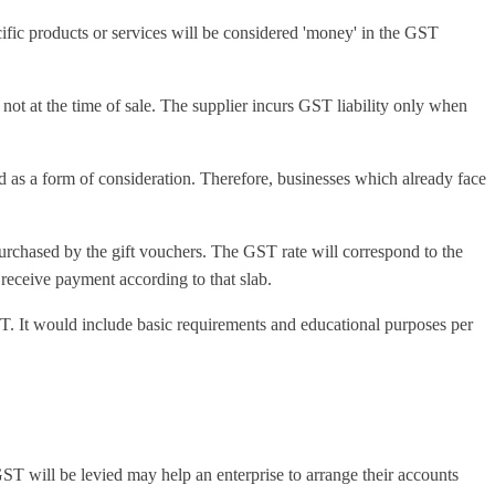
cific products or services will be considered 'money' in the GST
, not at the time of sale. The supplier incurs GST liability only when
d as a form of consideration. Therefore, businesses which already face
purchased by the gift vouchers. The GST rate will correspond to the
 receive payment according to that slab.
T. It would include basic requirements and educational purposes per
 GST will be levied may help an enterprise to arrange their accounts