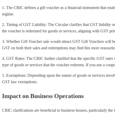
1. The CBIC defines a gift voucher as a financial instrument that enab
regime.
2. Timing of GST Liability: The Circular clarifies that GST liability on
the voucher is redeemed for goods or services, aligning with GST prin
3. Whether Gift Voucher sale would attract GST Gift Vouchers will be 
GST on both their sales and redemptions may find this more reassurin
4. GST Rates: The CBIC further clarified that the specific GST rates 
type of goods or services that the voucher redeems. If you use a coupo
5. Exemptions: Depending upon the nature of goods or services invol
GST law exemptions.
Impact on Business Operations
CBIC clarifications are beneficial to business houses, particularly the