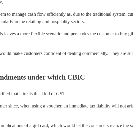
w.
o manage cash flow efficiently as, due to the traditional system, curre
ularly in the retailing and hospitality sectors.
this leaves a more flexible scenario and persuades the customer to buy g
ould make customers confident of dealing commercially. They are sure
endments under which CBIC
ed that it treats this kind of GST.
r since, when using a voucher, an immediate tax liability will not arise
 implications of a gift card, which would let the consumers realize the 