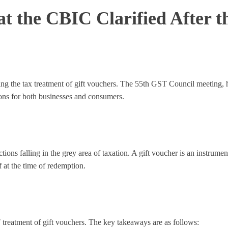
t the CBIC Clarified After t
ing the tax treatment of gift vouchers. The 55th GST Council meeting, 
ions for both businesses and consumers.
ions falling in the grey area of taxation. A gift voucher is an instrume
 at the time of redemption.
reatment of gift vouchers. The key takeaways are as follows: