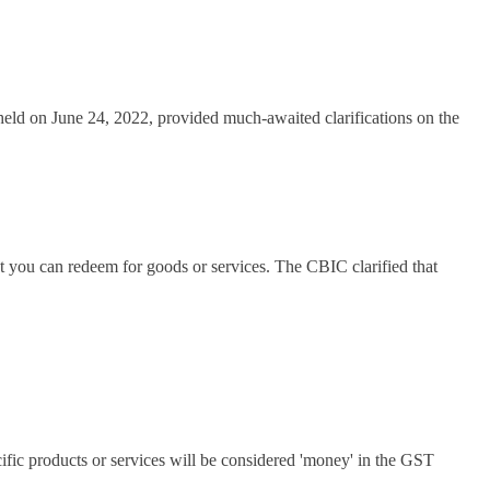
held on June 24, 2022, provided much-awaited clarifications on the
nt you can redeem for goods or services. The CBIC clarified that
cific products or services will be considered 'money' in the GST