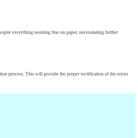
spite everything seeming fine on paper, necessitating further
n process. This will provide the proper rectification of the errors