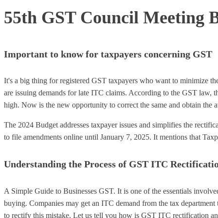
55th GST Council Meeting B
Important to know for taxpayers concerning GST
It's a big thing for registered GST taxpayers who want to minimize 
are issuing demands for late ITC claims. According to the GST law, the
high. Now is the new opportunity to correct the same and obtain the a
The 2024 Budget addresses taxpayer issues and simplifies the rectific
to file amendments online until January 7, 2025. It mentions that Taxpa
Understanding the Process of GST ITC Rectificati
A Simple Guide to Businesses GST. It is one of the essentials involve
buying. Companies may get an ITC demand from the tax department to 
to rectify this mistake. Let us tell you how is GST ITC rectification an