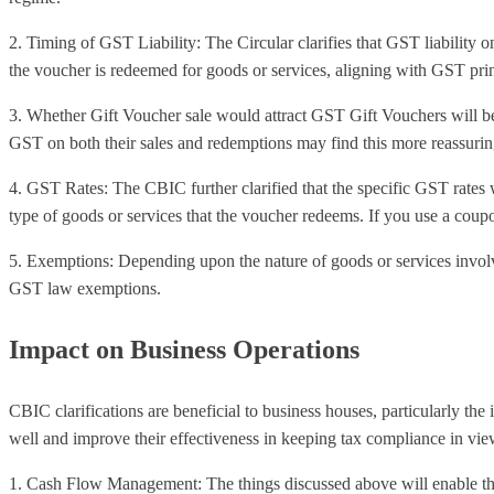
2. Timing of GST Liability: The Circular clarifies that GST liability on
the voucher is redeemed for goods or services, aligning with GST prin
3. Whether Gift Voucher sale would attract GST Gift Vouchers will be 
GST on both their sales and redemptions may find this more reassurin
4. GST Rates: The CBIC further clarified that the specific GST rates 
type of goods or services that the voucher redeems. If you use a coupo
5. Exemptions: Depending upon the nature of goods or services invol
GST law exemptions.
Impact on Business Operations
CBIC clarifications are beneficial to business houses, particularly the
well and improve their effectiveness in keeping tax compliance in vie
1. Cash Flow Management: The things discussed above will enable them t