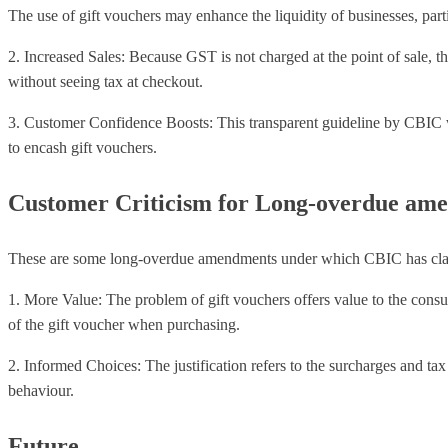
The use of gift vouchers may enhance the liquidity of businesses, partic
2. Increased Sales: Because GST is not charged at the point of sale, 
without seeing tax at checkout.
3. Customer Confidence Boosts: This transparent guideline by CBIC w
to encash gift vouchers.
Customer Criticism for Long-overdue am
These are some long-overdue amendments under which CBIC has clarifi
1. More Value: The problem of gift vouchers offers value to the consume
of the gift voucher when purchasing.
2. Informed Choices: The justification refers to the surcharges and tax
behaviour.
Future