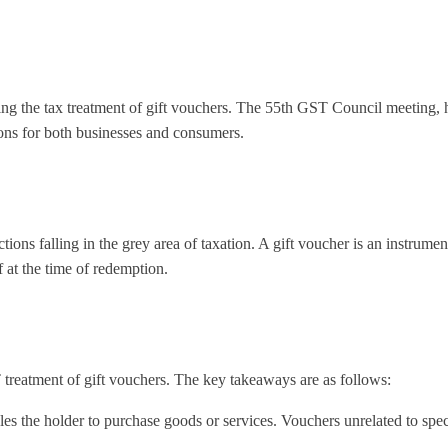
ing the tax treatment of gift vouchers. The 55th GST Council meeting, 
ions for both businesses and consumers.
ions falling in the grey area of taxation. A gift voucher is an instrume
 at the time of redemption.
reatment of gift vouchers. The key takeaways are as follows:
les the holder to purchase goods or services. Vouchers unrelated to spe