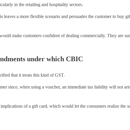
ularly in the retailing and hospitality sectors.
this leaves a more flexible scenario and persuades the customer to buy g
ould make customers confident of dealing commercially. They are sure
endments under which CBIC
ed that it treats this kind of GST.
r since, when using a voucher, an immediate tax liability will not arise
 implications of a gift card, which would let the consumers realize the 