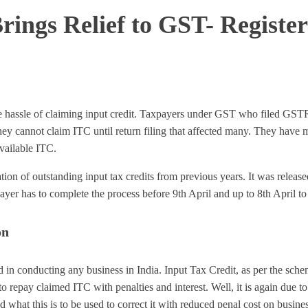
rings Relief to GST- Registe
the hassle of claiming input credit. Taxpayers under GST who filed GS
y cannot claim ITC until return filing that affected many. They have mi
vailable ITC.
ation of outstanding input tax credits from previous years. It was relea
yer has to complete the process before 9th April and up to 8th April to av
on
d in conducting any business in India. Input Tax Credit, as per the sch
repay claimed ITC with penalties and interest. Well, it is again due
d what this is to be used to correct it with reduced penal cost on busine