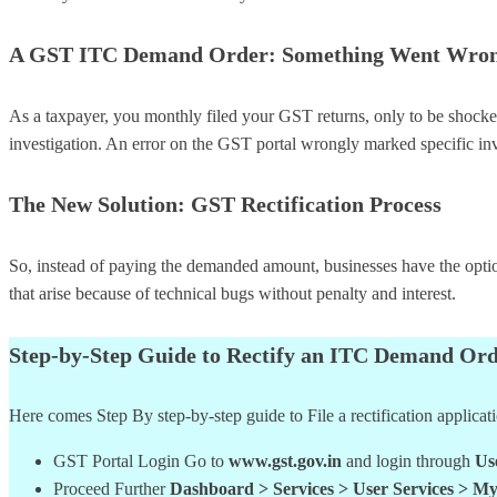
A GST ITC Demand Order: Something Went Wro
As a taxpayer, you monthly filed your GST returns, only to be shocked
investigation. An error on the GST portal wrongly marked specific in
The New Solution: GST Rectification Process
So, instead of paying the demanded amount, businesses have the option 
that arise because of technical bugs without penalty and interest.
Step-by-Step Guide to Rectify an ITC Demand Ord
Here comes Step By step-by-step guide to File a rectification applicat
GST Portal Login Go to
www.gst.gov.in
and login through
Us
Proceed Further
Dashboard > Services > User Services > My