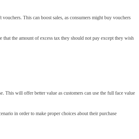
ift vouchers. This can boost sales, as consumers might buy vouchers
 that the amount of excess tax they should not pay except they wish
. This will offer better value as customers can use the full face value
scenario in order to make proper choices about their purchase