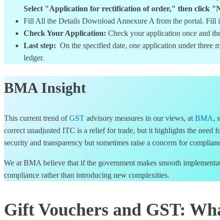
Select "Application for rectification of order," then c
Fill All the Details Download Annexure A from the portal. Fill
Check Your Application:
Check your application once and th
Last step:
On the specified date, one application under three m
ledger.
BMA Insight
This current trend of
GST
advisory measures in our views, at
BMA
, 
correct unadjusted ITC is a relief for trade, but it highlights the need 
security and transparency but sometimes raise a concern for compliance
We at BMA believe that if the government makes smooth implementation
compliance rather than introducing new complexities.
Gift Vouchers and GST: Wha