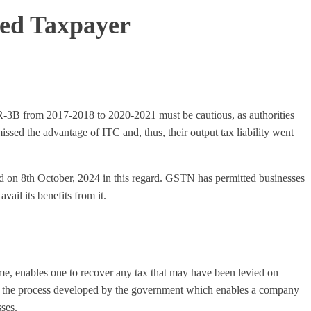
red Taxpayer
TR-3B from 2017-2018 to 2020-2021 must be cautious, as authorities
ssed the advantage of ITC and, thus, their output tax liability went
sed on 8th October, 2024 in this regard. GSTN has permitted businesses
ail its benefits from it.
eme, enables one to recover any tax that may have been levied on
 to the process developed by the government which enables a company
sses.