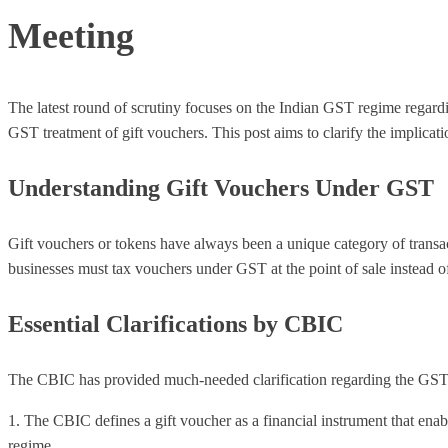
Meeting
The latest round of scrutiny focuses on the Indian GST regime regard
GST treatment of gift vouchers. This post aims to clarify the implicat
Understanding Gift Vouchers Under GST
Gift vouchers or tokens have always been a unique category of transact
businesses must tax vouchers under GST at the point of sale instead of
Essential Clarifications by CBIC
The CBIC has provided much-needed clarification regarding the GST t
1. The CBIC defines a gift voucher as a financial instrument that enab
regime.