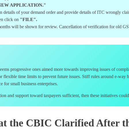
lick "NEW APPLICATION."
 in details of your demand order and provide details of ITC wrongly c
en click on
"FILE".
onths will be shown for review. Cancellation of verification for old 
seems progressive ones aimed more towards improving issues of complia
for flexible time limits to prevent future issues. Stiff rules around e-wa
 for small business enterprises.
 and support toward taxpayers sufficient, then these initiatives could
t the CBIC Clarified After t