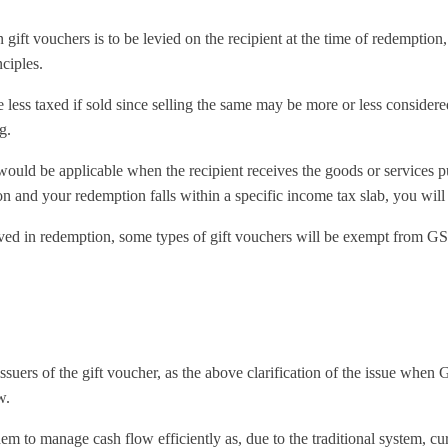
 gift vouchers is to be levied on the recipient at the time of redemption
ciples.
less taxed if sold since selling the same may be more or less considere
g.
would be applicable when the recipient receives the goods or services 
n and your redemption falls within a specific income tax slab, you will
ved in redemption, some types of gift vouchers will be exempt from GS
 issuers of the gift voucher, as the above clarification of the issue when
w.
o manage cash flow efficiently as, due to the traditional system, curre