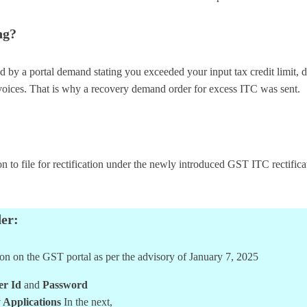
ng?
 by a portal demand stating you exceeded your input tax credit limit, de
voices. That is why a recovery demand order for excess ITC was sent.
to file for rectification under the newly introduced GST ITC rectificatio
er:
ion on the GST portal as per the advisory of January 7, 2025
er Id
and
Password
 Applications
In the next,