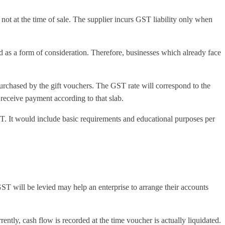
, not at the time of sale. The supplier incurs GST liability only when
d as a form of consideration. Therefore, businesses which already face
purchased by the gift vouchers. The GST rate will correspond to the
 receive payment according to that slab.
T. It would include basic requirements and educational purposes per
 GST will be levied may help an enterprise to arrange their accounts
ntly, cash flow is recorded at the time voucher is actually liquidated.