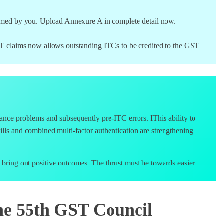
laimed by you. Upload Annexure A in complete detail now.
GST claims now allows outstanding ITCs to be credited to the GST
nce problems and subsequently pre-ITC errors. IThis ability to
y bills and combined multi-factor authentication are strengthening
 bring out positive outcomes. The thrust must be towards easier
he 55th GST Council