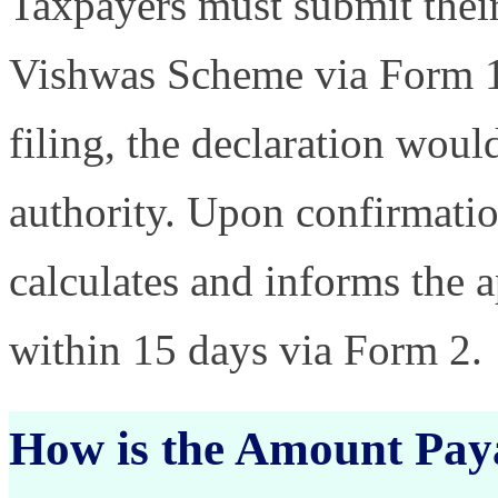
Taxpayers must submit their
Vishwas Scheme via Form 1
filing, the declaration woul
authority. Upon confirmatio
calculates and informs the 
within 15 days via Form 2.
How is the Amount Pay