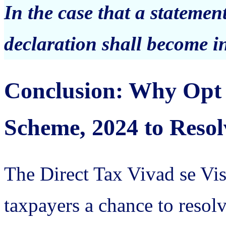
In the case that a statemen
declaration shall become in
Conclusion: Why Opt 
Scheme, 2024 to Resol
The Direct Tax Vivad se Vi
taxpayers a chance to resolv