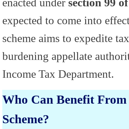
enacted under
section 99 o
expected to come into effec
scheme aims to expedite tax
burdening appellate authorit
Income Tax Department.
Who Can Benefit From 
Scheme?