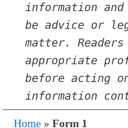
information and 
be advice or leg
matter. Readers 
appropriate prof
before acting on
information con
Home
»
Form 1