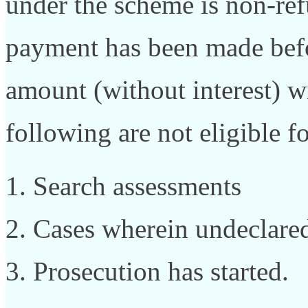
under the scheme is non-ref
payment has been made befo
amount (without interest) w
following are not eligible f
Search assessments
Cases wherein undeclared
Prosecution has started.