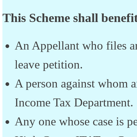
This Scheme shall benefit
An Appellant who files an
leave petition.
A person against whom an
Income Tax Department.
Any one whose case is p