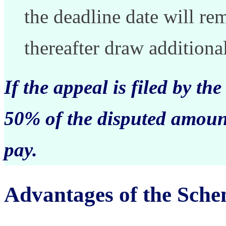
the deadline date will r
thereafter draw additional
If the appeal is filed by th
50% of the disputed amount
pay.
Advantages of the Sche