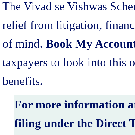
The Vivad se Vishwas Schem
relief from litigation, fina
of mind.
Book My Accoun
taxpayers to look into this o
benefits.
For more information an
filing under the Direct