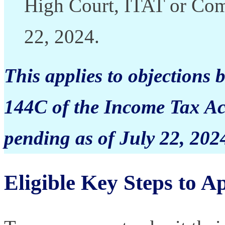
High Court, ITAT or Com
22, 2024.
This applies to objections
144C of the Income Tax Ac
pending as of July 22, 2024
Eligible Key Steps to A