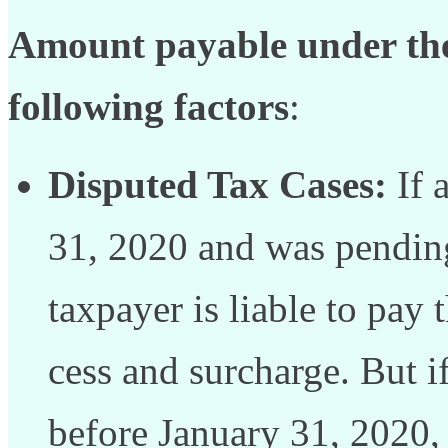
Amount payable under the
following factors
:
Disputed Tax Cases:
If 
31, 2020 and was pending
taxpayer is liable to pay 
cess and surcharge. But i
before January 31, 2020,