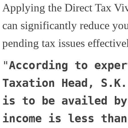
Applying the Direct Tax V
can significantly reduce you
pending tax issues effective
"
According to exper
Taxation Head, S.K.
is to be availed by
income is less than