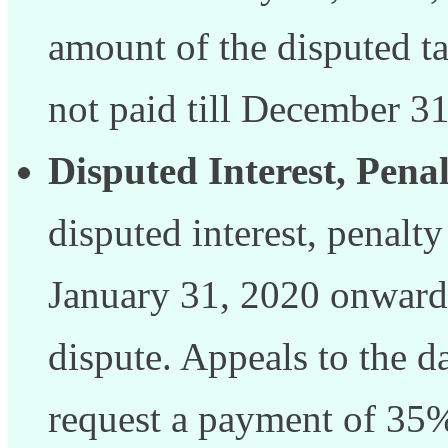
amount of the disputed ta
not paid till December 31
Disputed Interest, Penal
disputed interest, penalty
January 31, 2020 onward
dispute. Appeals to the d
request a payment of 35%