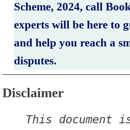
Scheme, 2024, call Boo
experts will be here to 
and help you reach a sm
disputes.
Disclaimer
This document is