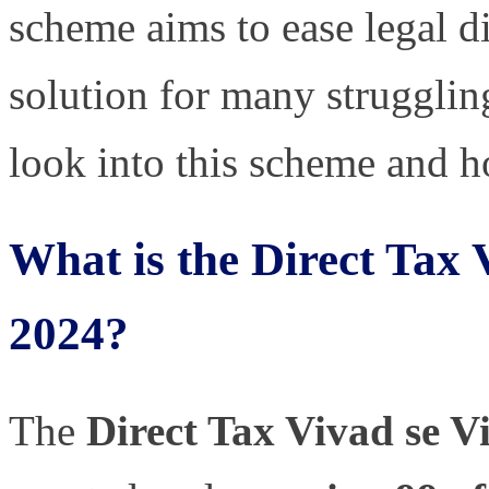
scheme aims to ease legal di
solution for many struggling
look into this scheme and h
What is the Direct Tax
2024?
The
Direct Tax Vivad se 