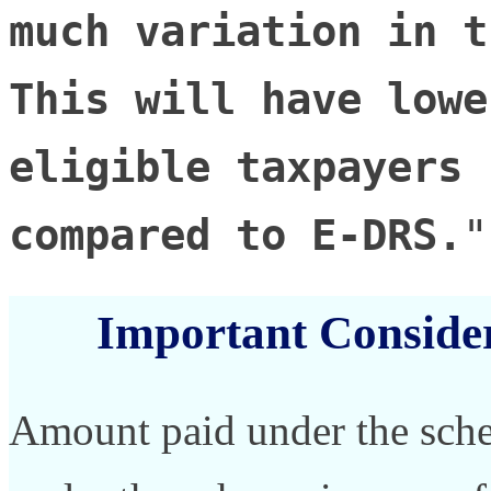
much variation in t
This will have lowe
eligible taxpayers 
compared to E-DRS.
"
Important Conside
Amount paid under the sch