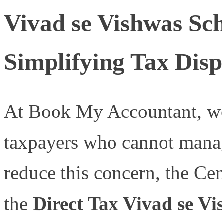
Vivad se Vishwas Sch
Simplifying Tax Disp
At Book My Accountant, we 
taxpayers who cannot manag
reduce this concern, the Ce
the
Direct Tax Vivad se Vi