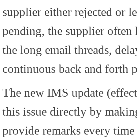
supplier either rejected or l
pending, the supplier often
the long email threads, del
continuous back and forth p
The new IMS update (effect
this issue directly by makin
provide remarks every time 