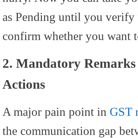
as Pending until you verify
confirm whether you want to
2. Mandatory Remarks f
Actions
A major pain point in
GST r
the communication gap betw