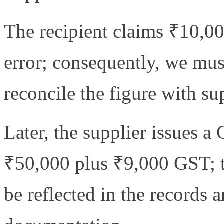
The recipient claims ₹10,000
error; consequently, we must
reconcile the figure with s
Later, the supplier issues a
₹50,000 plus ₹9,000 GST; t
be reflected in the records 