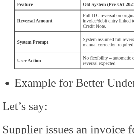
Feature
Old System (Pre-Oct 202
Full ITC reversal on origin
Reversal Amount
invoice/debit entry linked t
Credit Note.
System assumed full revers
System Prompt
manual correction required
No flexibility – automatic o
User Action
reversal expected.
Example for Better Unde
Let’s say:
Supplier issues an invoice