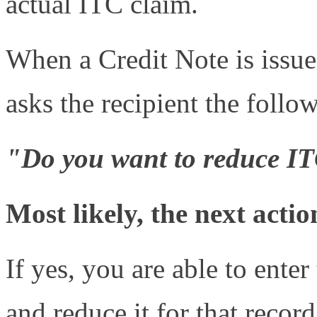
actual ITC claim.
When a Credit Note is issue
asks the recipient the follo
"Do you want to reduce IT
Most likely, the next actio
If yes, you are able to ent
and reduce it for that recor