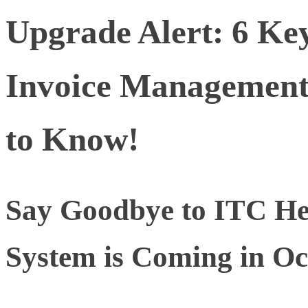
Upgrade Alert: 6 Ke
Invoice Management
to Know!
Say Goodbye to ITC H
System is Coming in Oc