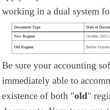
working in a dual system fo
Document Type
Date of Docu
New Regime
October 2025 or
Old Regime
Before Octobe
Be sure your accounting sof
immediately able to accomm
existence of both "
old
" reg