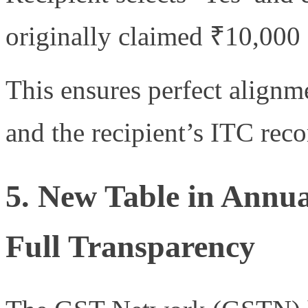
originally claimed ₹10,000
This ensures perfect alignm
and the recipient’s ITC reco
5. New Table in Annu
Full Transparency