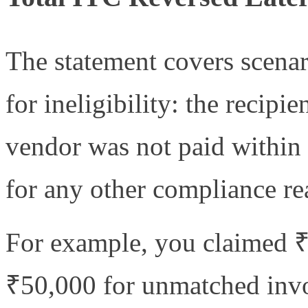
The statement covers scena
for ineligibility: the recipi
vendor was not paid within 
for any other compliance re
For example, you claimed ₹
₹50,000 for unmatched invo