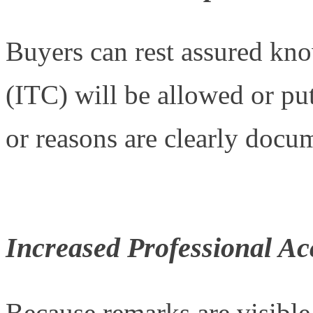
Buyers can rest assured kno
(ITC) will be allowed or put
or reasons are clearly docu
Increased Professional Ac
Because remarks are visible t