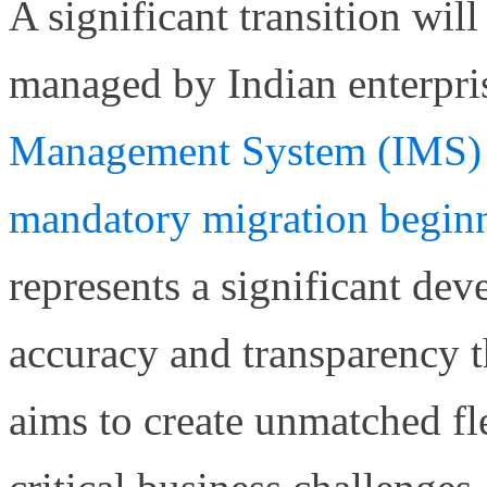
A significant transition wil
managed by Indian enterpri
Management System (IMS) 
mandatory migration begin
represents a significant de
accuracy and transparency 
aims to create unmatched fle