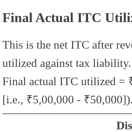
Final Actual ITC Utili
This is the net ITC after re
utilized against tax liability.
Final actual ITC utilized =
[i.e., ₹5,00,000 - ₹50,000])
Di