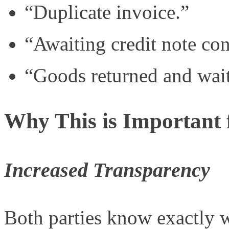
“Duplicate invoice.”
“Awaiting credit note con
“Goods returned and waiti
Why This is Important 
Increased Transparency
Both parties know exactly 