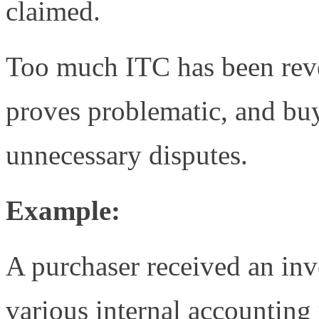
claimed.
Too much ITC has been reve
proves problematic, and buy
unnecessary disputes.
Example:
A purchaser received an in
various internal accounting