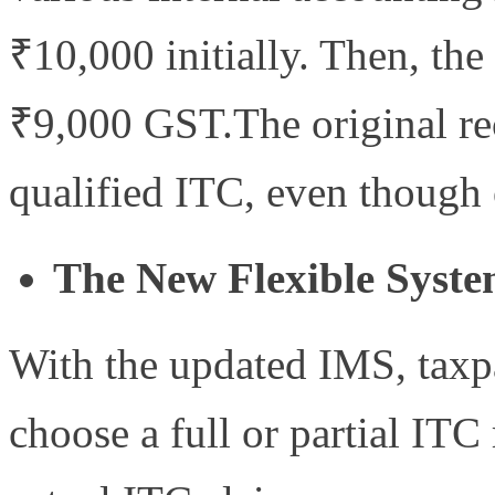
₹10,000 initially. Then, the
₹9,000 GST.The original re
qualified ITC, even though o
The New Flexible Syste
With the updated IMS, taxpa
choose a full or partial ITC