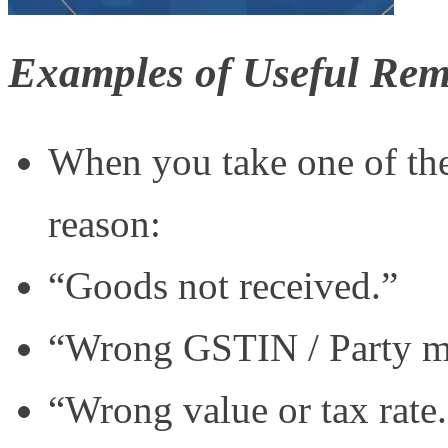
Examples of Useful Re
When you take one of the
reason:
“Goods not received.”
“Wrong GSTIN / Party m
“Wrong value or tax rate.