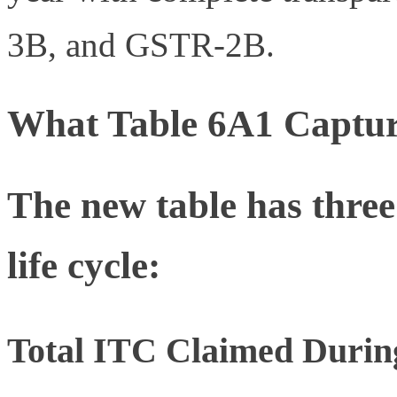
3B, and GSTR-2B.
What Table 6A1 Captur
The new table has three
life cycle:
Total ITC Claimed During