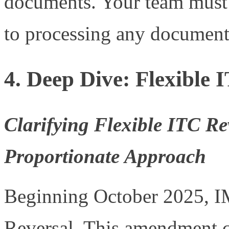
documents. Your team must a
to processing any document
4. Deep Dive: Flexible 
Clarifying Flexible ITC Rev
Proportionate Approach
Beginning October 2025, IM
Reversal. This amendment c