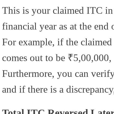
This is your claimed ITC in
financial year as at the end 
For example, if the claimed 
comes out to be ₹5,00,000,
Furthermore, you can verify
and if there is a discrepancy
Total ITC Reversed Later