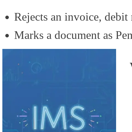
Rejects an invoice, debit 
Marks a document as Pend