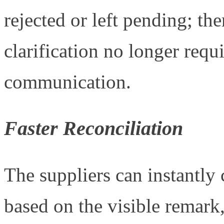
rejected or left pending; th
clarification no longer requ
communication.
Faster Reconciliation
The suppliers can instantly 
based on the visible remark