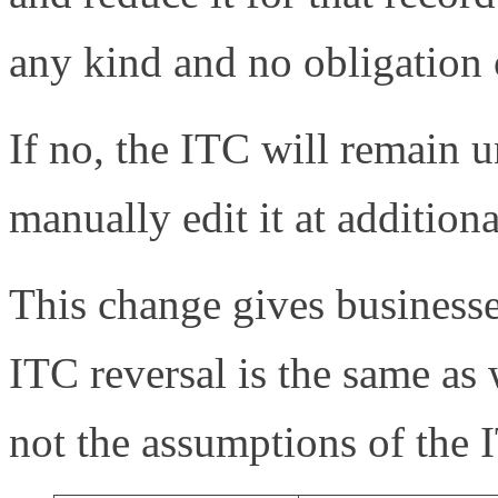
any kind and no obligation o
If no, the ITC will remain 
manually edit it at additional
This change gives businesse
ITC reversal is the same as 
not the assumptions of the 