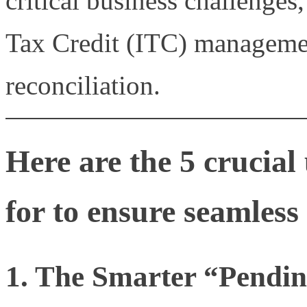
critical business challenges,
Tax Credit (ITC) manageme
reconciliation.
Here are the 5 crucia
for to ensure seamles
1. The Smarter “Pendi