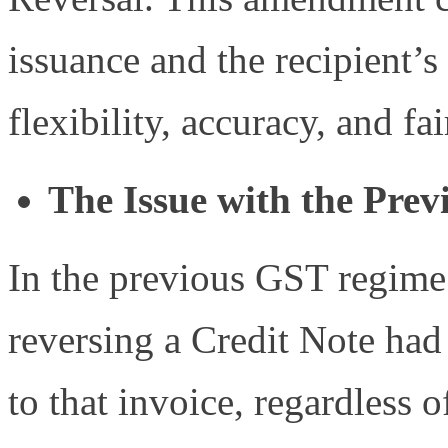
issuance and the recipient’
flexibility, accuracy, and f
The Issue with the Prev
In the previous GST regime 
reversing a Credit Note had 
to that invoice, regardless 