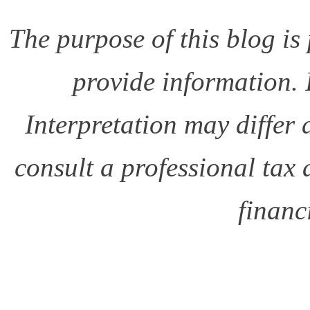
The purpose of this blog i
provide information. I
Interpretation may differ
consult a professional tax
financ