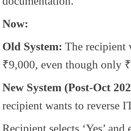
documentation.
Now:
Old System:
The recipient 
₹9,000, even though only ₹
New System (Post-Oct 202
recipient wants to reverse I
Recipient selects ‘Yes’ and 