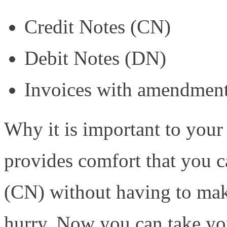
Credit Notes (CN)
Debit Notes (DN)
Invoices with amendmen
Why it is important to your 
provides comfort that you 
(CN) without having to make
hurry. Now you can take yo