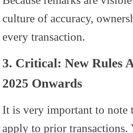
culture of accuracy, owners
every transaction.
3. Critical: New Rules
2025 Onwards
It is very important to note
apply to prior transactions.