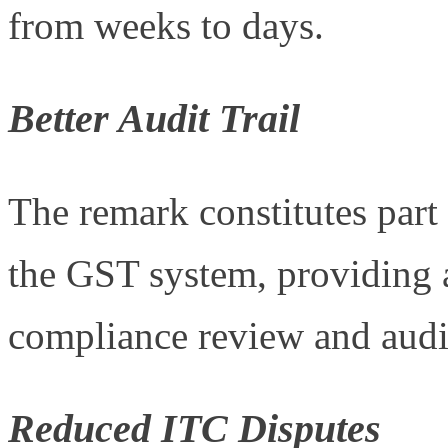
from weeks to days.
Better Audit Trail
The remark constitutes part
the GST system, providing a d
compliance review and audi
Reduced ITC Disputes