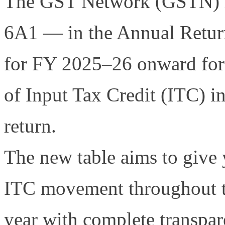
The GST Network (GSTN) h
6A1 — in the Annual Retu
for FY 2025–26 onward for b
of Input Tax Credit (ITC) i
return.
The new table aims to give
ITC movement throughout t
year with complete transpa