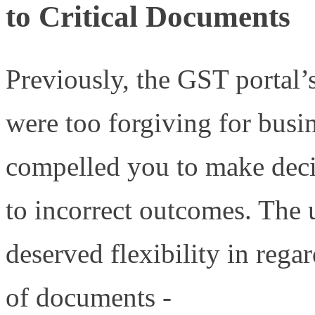
to Critical Documents
Previously, the GST portal’s
were too forgiving for busin
compelled you to make decis
to incorrect outcomes. The 
deserved flexibility in rega
of documents -