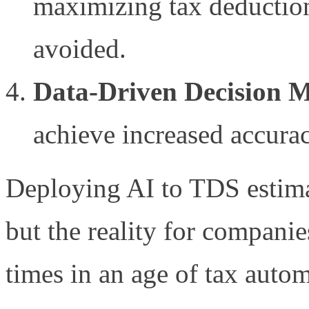
maximizing tax deductions
avoided.
Data-Driven Decision 
achieve increased accura
Deploying AI to TDS estima
but the reality for companie
times in an age of tax autom