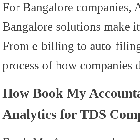
For Bangalore companies, 
Bangalore solutions make it 
From e-billing to auto-filin
process of how companies d
How Book My Accounta
Analytics for TDS Com