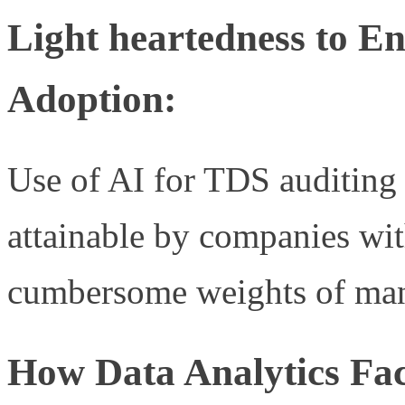
Light heartedness to E
Adoption:
Use of AI for TDS auditing 
attainable by companies w
cumbersome weights of man
How Data Analytics Fac