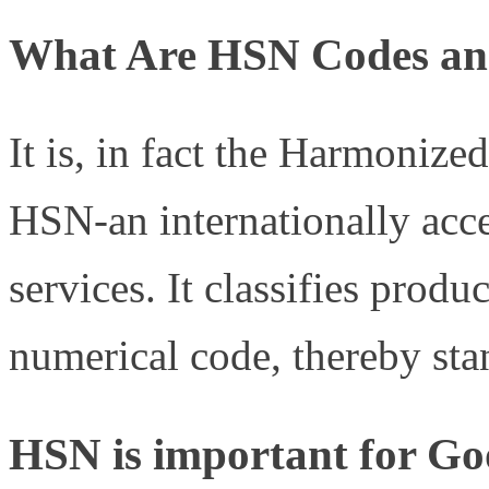
What Are HSN Codes an
It is, in fact the Harmoniz
HSN-an internationally acce
services. It classifies produ
numerical code, thereby sta
HSN is important for Goo