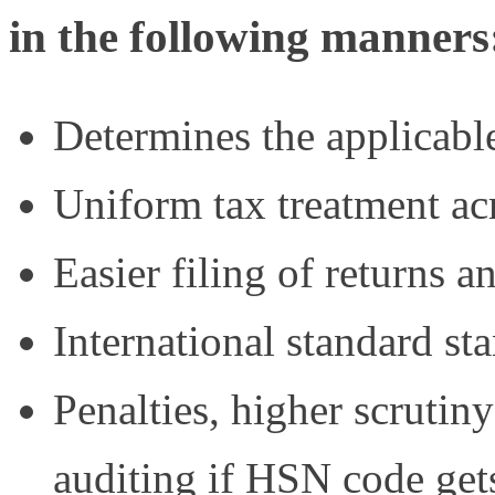
in the following manners
Determines the applicabl
Uniform tax treatment acr
Easier filing of returns a
International standard sta
Penalties, higher scrutin
auditing if HSN code get