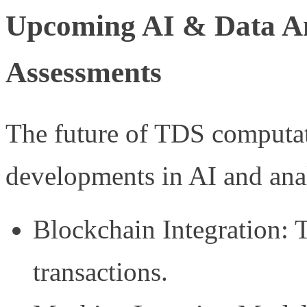
Upcoming AI & Data An
Assessments
The future of TDS computati
developments in AI and anal
Blockchain Integration: 
transactions.