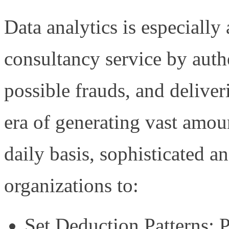
Data analytics is especiall
consultancy service by authe
possible frauds, and deliver
era of generating vast amou
daily basis, sophisticated a
organizations to:
Set Deduction Patterns: P