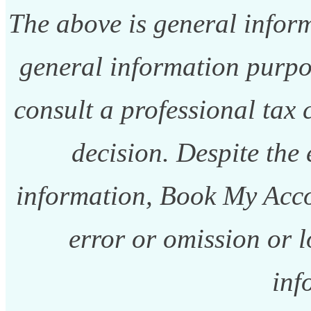
The above is general informa
general information purpo
consult a professional tax
decision. Despite the 
information, Book My Acco
error or omission or l
inf