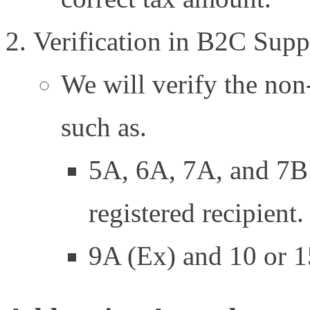
Verification in B2C Supp
We will verify the non-
such as.
5A, 6A, 7A, and 7B.
registered recipient.
9A (Ex) and 10 or 15