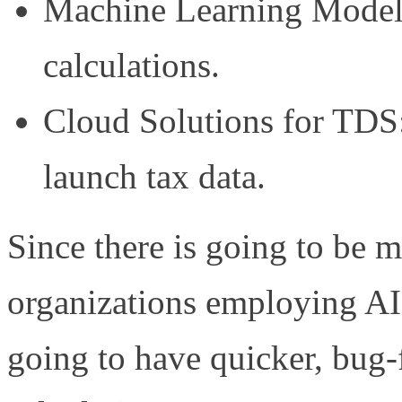
Machine Learning Models
calculations.
Cloud Solutions for TD
launch tax data.
Since there is going to be 
organizations employing AI
going to have quicker, bug