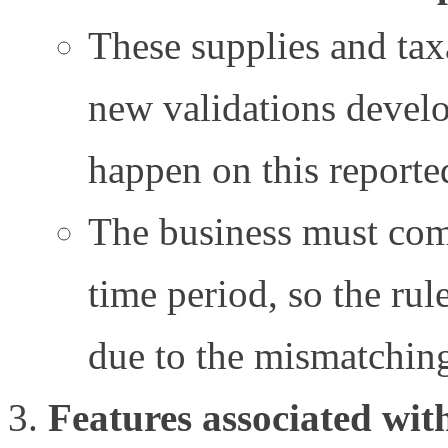
These supplies and tax
new validations devel
happen on this reporte
The business must com
time period, so the rule
due to the mismatchin
Features associated wit