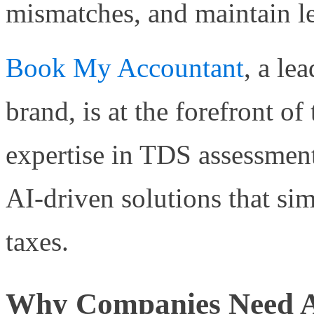
mismatches, and maintain l
Book My Accountant
, a le
brand, is at the forefront of
expertise in TDS assessmen
AI-driven solutions that sim
taxes.
Why Companies Need A