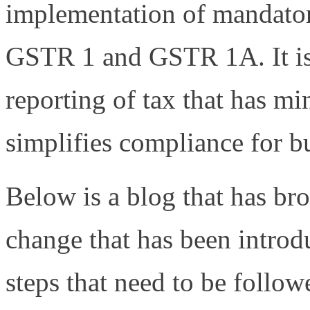
implementation of mandator
GSTR 1 and GSTR 1A. It is 
reporting of tax that has m
simplifies compliance for bu
Below is a blog that has b
change that has been introd
steps that need to be follow