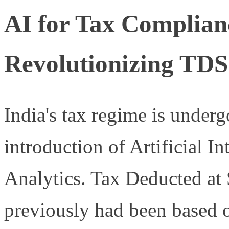
AI for Tax Complianc
Revolutionizing TDS
India's tax regime is under
introduction of Artificial I
Analytics. Tax Deducted at
previously had been based 