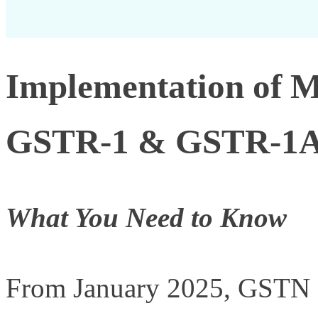
Implementation of 
GSTR-1 & GSTR-1
What You Need to Know
From January 2025, GSTN st