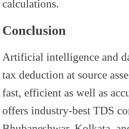
calculations.
Conclusion
Artificial intelligence and d
tax deduction at source ass
fast, efficient as well as 
offers industry-best TDS co
Bhubaneshwar, Kolkata, an