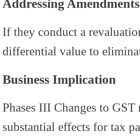
Addressing Amendments
If they conduct a revaluatio
differential value to elimina
Business Implication
Phases III Changes to GST 
substantial effects for tax 