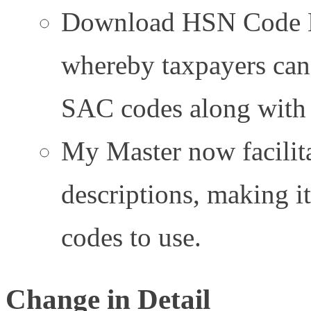
Download HSN Code Li
whereby taxpayers can
SAC codes along with d
My Master now facilita
descriptions, making 
codes to use.
Change in Detail