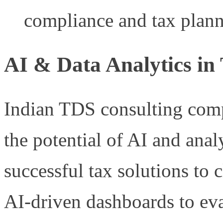
compliance and tax plann
AI & Data Analytics in
Indian TDS consulting compa
the potential of AI and analy
successful tax solutions to 
AI-driven dashboards to eval