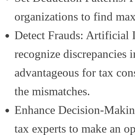
organizations to find max
Detect Frauds: Artificial 
recognize discrepancies i
advantageous for tax cons
the mismatches.
Enhance Decision-Making:
tax experts to make an o