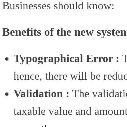
Businesses should know:
Benefits of the new syste
Typographical Error :
T
hence, there will be redu
Validation :
The validatio
taxable value and amount 