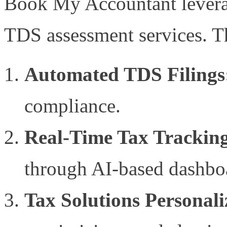
Book My Accountant leverag
TDS assessment services. T
Automated TDS Filings
compliance.
Real-Time Tax Trackin
through AI-based dashbo
Tax Solutions Personal