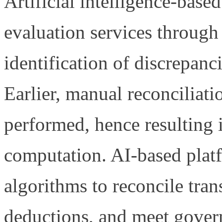
Artificial intelligence-bas
evaluation services through
identification of discrepanci
Earlier, manual reconciliati
performed, hence resulting 
computation. AI-based plat
algorithms to reconcile tran
deductions, and meet gover