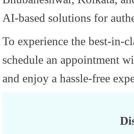
AI-based solutions for authe
To experience the best-in-c
schedule an appointment w
and enjoy a hassle-free expe
Di