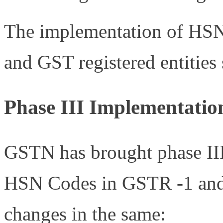
The implementation of HSN 
and GST registered entities 
Phase III Implementati
GSTN has brought phase III 
HSN Codes in GSTR -1 and 
changes in the same: