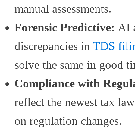
manual assessments.
Forensic Predictive:
AI 
discrepancies in
TDS fili
solve the same in good t
Compliance with Regula
reflect the newest tax la
on regulation changes.