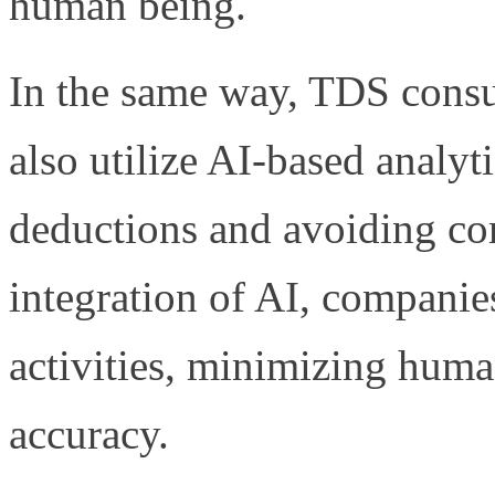
human being.
In the same way, TDS cons
also utilize AI-based analyt
deductions and avoiding co
integration of AI, companie
activities, minimizing hum
accuracy.