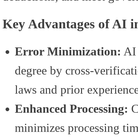
Key Advantages of AI i
Error Minimization:
AI 
degree by cross-verificat
laws and prior experience
Enhanced Processing:
C
minimizes processing tim