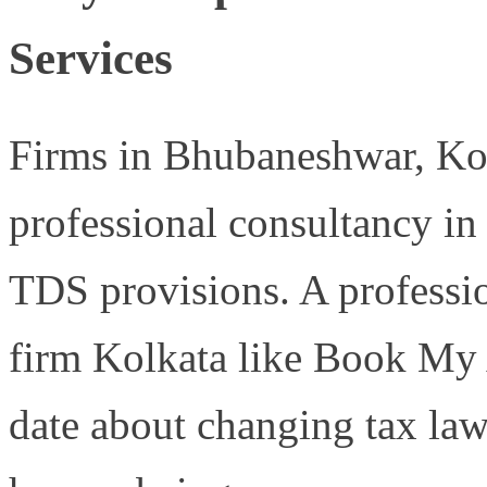
Services
Firms in Bhubaneshwar, Ko
professional consultancy in
TDS provisions. A profess
firm Kolkata like Book My 
date about changing tax law