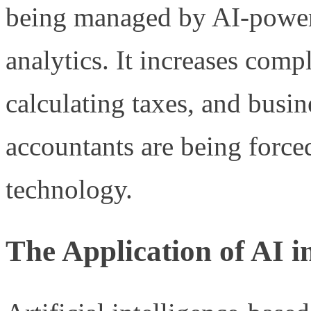
being managed by AI-power
analytics. It increases comp
calculating taxes, and busi
accountants are being force
technology.
The Application of AI 