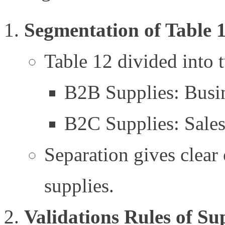
Segmentation of Table 
Table 12 divided into 
B2B Supplies: Busin
B2C Supplies: Sales
Separation gives clear 
supplies.
Validations Rules of Su