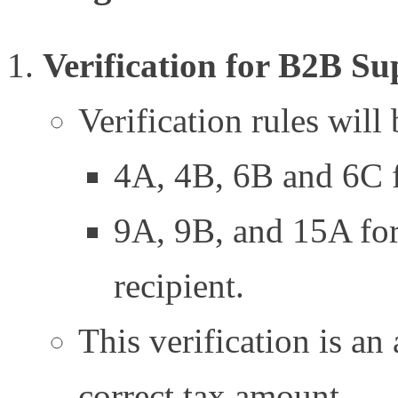
Verification for B2B Su
Verification rules will 
4A, 4B, 6B and 6C fo
9A, 9B, and 15A for 
recipient.
This verification is an
correct tax amount.